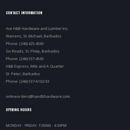
CONTACT INFORMATION
Ace H&B Hardware and Lumber Inc.
Warrens, St. Michael, Barbados
Phone: (246) 425-4565
Six Roads, St. Philip, Barbados
Phone: (246) 537-4565
H&B Express, Mile and A Quarter
St. Peter, Barbados
Phone: (246) 537-6132/33
onlineorders@handbhardware.com
OPENING HOURS
MONDAY - FRIDAY: 7:30AM - 4:30PM