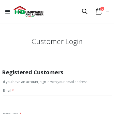
items
0
Toggle
Cart
Nav
Customer Login
Registered Customers
If you have an account, sign in with your email address.
Email
Password