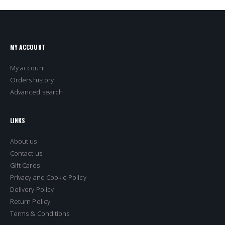
MY ACCOUNT
My account
Orders history
Advanced search
LINKS
About us
Contact us
Gift Cards
Privacy and Cookie Policy
Delivery Policy
Return Policy
Terms & Conditions