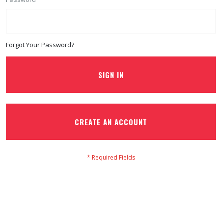
Forgot Your Password?
SIGN IN
CREATE AN ACCOUNT