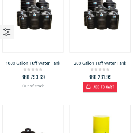
1000 Gallon Tuff Water Tank
200 Gallon Tuff Water Tank
Rating:
Rating:
0%
0%
BBD 793.69
BBD 231.99
Out of stock
ADD TO CART