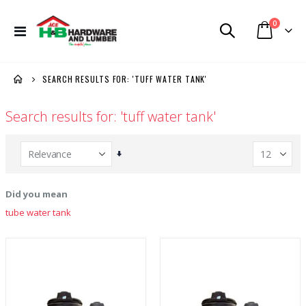
items
0
Toggle
Cart
Nav
SEARCH RESULTS FOR: 'TUFF WATER TANK'
Search results for: 'tuff water tank'
Set
Ascending
Direction
Did you mean
tube water tank