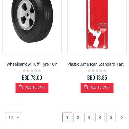
Wheelbarrow Tuff Tyre 10in
Plastic American Standard Tank Lever 28 degree tank
Rating:
Rating:
0%
0%
BBD 78.00
BBD 13.85
ADD TO CART
ADD TO CART
Page
You're currently reading page
Page
Page
Page
Page
Pa
Ne
1
2
3
4
5