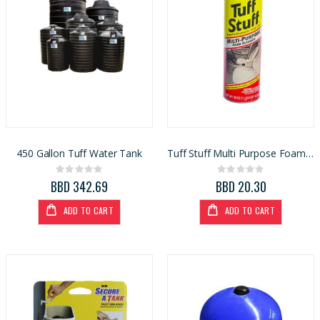
450 Gallon Tuff Water Tank
Tuff Stuff Multi Purpose Foam Cleaner 22oz
Rating:
Rating:
0%
0%
BBD 342.69
BBD 20.30
ADD TO CART
ADD TO CART