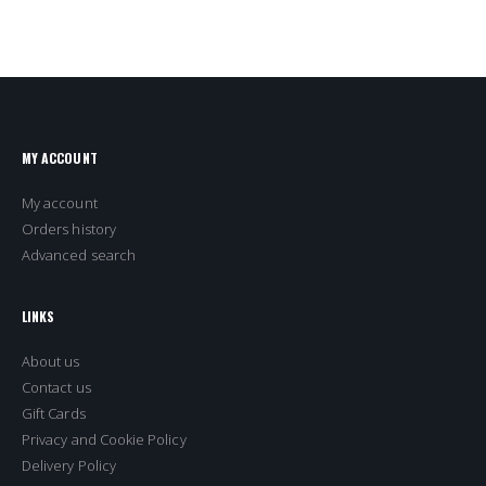
MY ACCOUNT
My account
Orders history
Advanced search
LINKS
About us
Contact us
Gift Cards
Privacy and Cookie Policy
Delivery Policy