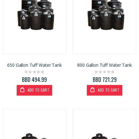
650 Gallon Tuff Water Tank
800 Gallon Tuff Water Tank
Rating:
Rating:
0%
0%
BBD 494.99
BBD 721.29
ADD TO CART
ADD TO CART