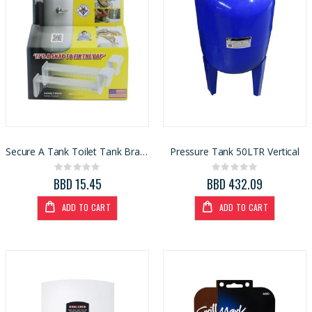
Secure A Tank Toilet Tank Brace (4005314)
Pressure Tank 50LTR Vertical
Rating:
Rating:
0%
0%
BBD 15.45
BBD 432.09
ADD TO CART
ADD TO CART