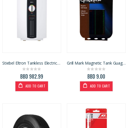
Stiebel Eltron Tankless Electric Water Heater DHC-E 12
Grill Mark Magnetic Tank Guage Gas Level Indicator (86802)
Rating:
Rating:
0%
0%
BBD 982.99
BBD 9.00
ADD TO CART
ADD TO CART