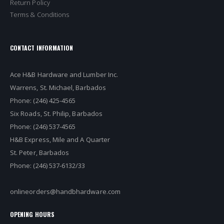
Return Policy
Terms & Conditions
CONTACT INFORMATION
Ace H&B Hardware and Lumber Inc.
Warrens, St. Michael, Barbados
Phone: (246) 425-4565
Six Roads, St. Philip, Barbados
Phone: (246) 537-4565
H&B Express, Mile and A Quarter
St. Peter, Barbados
Phone: (246) 537-6132/33
onlineorders@handbhardware.com
OPENING HOURS