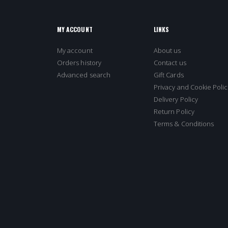
MY ACCOUNT
LINKS
My account
About us
Orders history
Contact us
Advanced search
Gift Cards
Privacy and Cookie Polic
Delivery Policy
Return Policy
Terms & Conditions