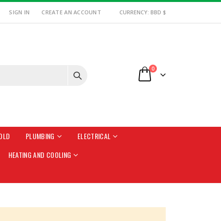
SIGN IN
CREATE AN ACCOUNT
CURRENCY: BBD $
items
0
Cart
OLD
PLUMBING
ELECTRICAL
HEATING AND COOLING