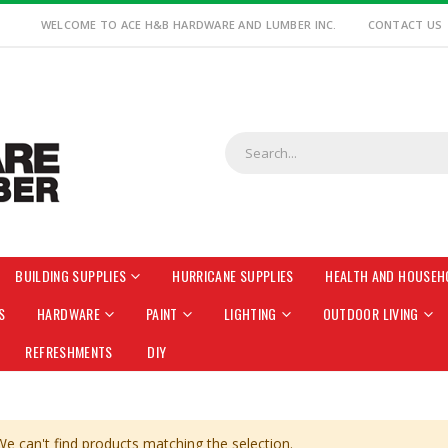
WELCOME TO ACE H&B HARDWARE AND LUMBER INC.
CONTACT US
BUILDING SUPPLIES
HURRICANE SUPPLIES
HEALTH AND HOUSEH
S
HARDWARE
PAINT
LIGHTING
OUTDOOR LIVING
REFRESHMENTS
DIY
We can't find products matching the selection.