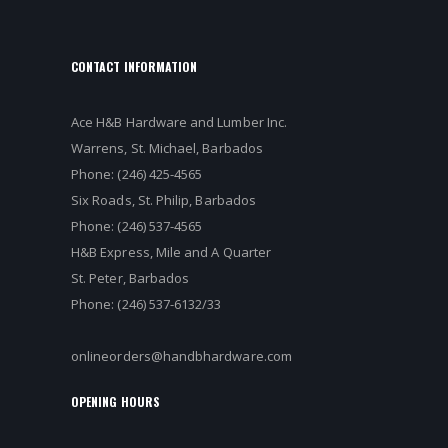
CONTACT INFORMATION
Ace H&B Hardware and Lumber Inc.
Warrens, St. Michael, Barbados
Phone: (246) 425-4565
Six Roads, St. Philip, Barbados
Phone: (246) 537-4565
H&B Express, Mile and A Quarter
St. Peter, Barbados
Phone: (246) 537-6132/33
onlineorders@handbhardware.com
OPENING HOURS