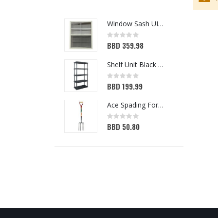
Window Sash UIPVC IMP 36in x 50in
Rating:
0%
BBD 359.98
Shelf Unit Black 72H x 36W x 18D (5013641)
Rating:
0%
BBD 199.99
Ace Spading Fork 4 Tine (7048356)
Rating:
0%
BBD 50.80