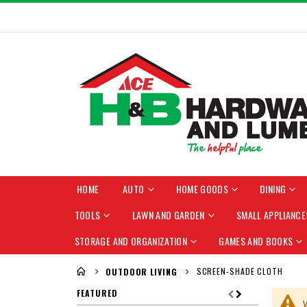
HOME
AUTO
HOME GOODS
DINING
TOOLS
LAWN AND GARDEN
SMALL APPLIANCE
STORAGE AND ORGANIZATION
GAMES AND BOOKS
SCREEN-SHADE CLOTH
OUTDOOR LIVING
FEATURED