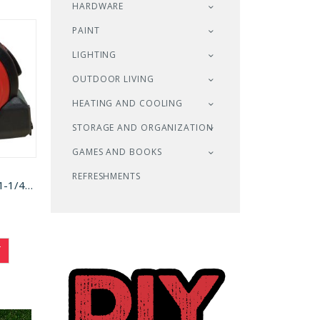
HARDWARE
PAINT
LIGHTING
OUTDOOR LIVING
HEATING AND COOLING
STORAGE AND ORGANIZATION
GAMES AND BOOKS
REFRESHMENTS
Task Tape Measure 1-1/4x25ft (T87106)
T