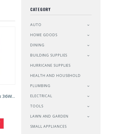
CATEGORY
AUTO
HOME GOODS
DINING
BUILDING SUPPLIES
HURRICANE SUPPLIES
HEALTH AND HOUSEHOLD
PLUMBING
Shelf Unit Black 72H x 36W x 18D (5013641)
ELECTRICAL
TOOLS
LAWN AND GARDEN
T
SMALL APPLIANCES