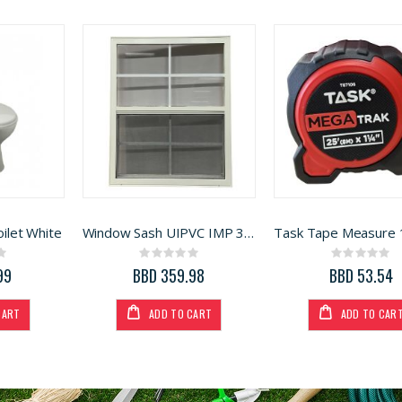
ilet White
Window Sash UIPVC IMP 36in x 50in
ng:
Rating:
Rating:
0%
0%
99
BBD 359.98
BBD 53.54
CART
ADD TO CART
ADD TO CAR