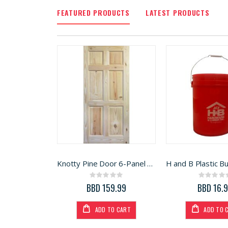
FEATURED PRODUCTS
LATEST PRODUCTS
Knotty Pine Door 6-Panel 32in x 80in
Rating:
Rati
0%
0%
BBD 159.99
BBD 16.
ADD TO CART
ADD TO 