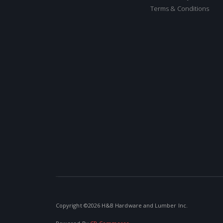
Terms & Conditions
Copyright ©
2026 H&B Hardware and Lumber Inc.