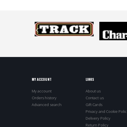
MY ACCOUNT
LINKS
My account
About us
Orders history
Contact us
Advanced search
Gift Cards
Privacy and Cookie Polic
Delivery Policy
Return Policy