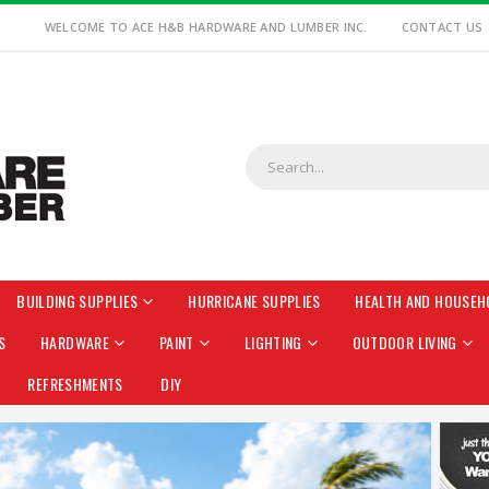
WELCOME TO ACE H&B HARDWARE AND LUMBER INC.
CONTACT US
BUILDING SUPPLIES
HURRICANE SUPPLIES
HEALTH AND HOUSEH
S
HARDWARE
PAINT
LIGHTING
OUTDOOR LIVING
REFRESHMENTS
DIY