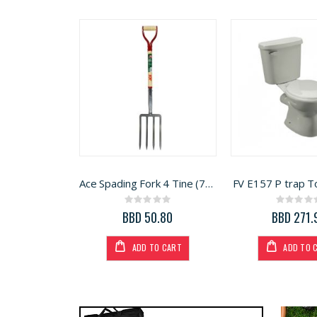
Ace Spading Fork 4 Tine (7048356)
FV E157 P trap To
Rating:
Rati
0%
0%
BBD 50.80
BBD 271.
ADD TO CART
ADD TO 