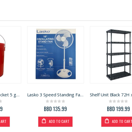
H and B Plastic Bucket 5 gallon
Lasko 3 Speed Standing Fan White 16in
ng:
Rating:
Rating:
0%
0%
99
BBD 135.99
BBD 199.99
CART
ADD TO CART
ADD TO CAR