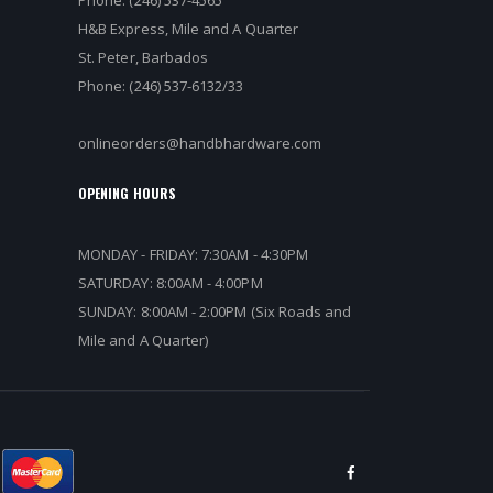
Phone: (246) 537-4565
H&B Express, Mile and A Quarter
St. Peter, Barbados
Phone: (246) 537-6132/33
onlineorders@handbhardware.com
OPENING HOURS
MONDAY - FRIDAY: 7:30AM - 4:30PM
SATURDAY: 8:00AM - 4:00PM
SUNDAY: 8:00AM - 2:00PM (Six Roads and
Mile and A Quarter)