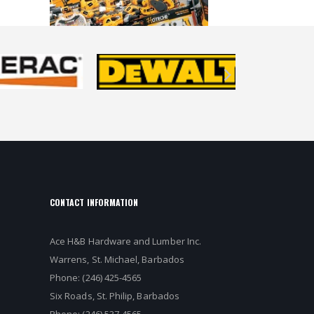
CONTACT INFORMATION
Ace H&B Hardware and Lumber Inc.
Warrens, St. Michael, Barbados
Phone: (246) 425-4565
Six Roads, St. Philip, Barbados