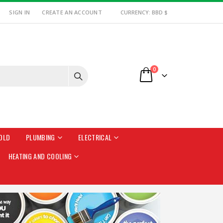
SIGN IN
CREATE AN ACCOUNT
CURRENCY: BBD $
items
0
Cart
OLD
PLUMBING
ELECTRICAL
HEATING AND COOLING