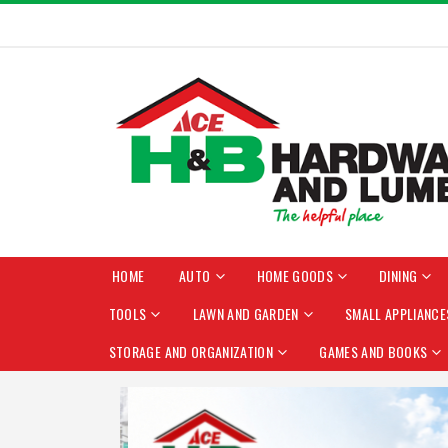
HOME
AUTO
HOME GOODS
DINING
TOOLS
LAWN AND GARDEN
SMALL APPLIANCE
STORAGE AND ORGANIZATION
GAMES AND BOOKS