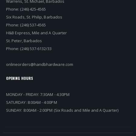
Warrens, St. Michael, Barbados
Phone: (246) 425-4565
Six Roads, St. Philip, Barbados
Phone: (246) 537-4565
H&B Express, Mile and A Quarter
St. Peter, Barbados
Phone: (246) 537-6132/33
onlineorders@handbhardware.com
OPENING HOURS
MONDAY - FRIDAY: 7:30AM - 4:30PM
SATURDAY: 8:00AM - 4:00PM
SUNDAY: 8:00AM - 2:00PM (Six Roads and Mile and A Quarter)