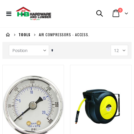
items
0
Toggle
Cart
Nav
AIR COMPRESSORS - ACCESS.
TOOLS
Set
Descending
Direction