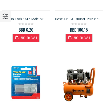
Drain Cock 1/4in Male NPT
Hose Air PVC 300psi 3/8in x 50ft (1409218)
Rating:
Rating:
0%
0%
BBD 6.20
BBD 106.15
ADD TO CART
ADD TO CART