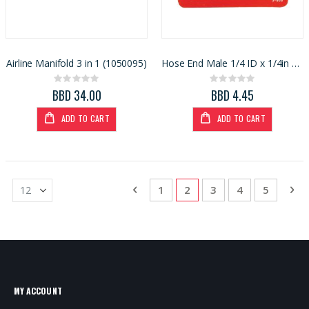
Airline Manifold 3 in 1 (1050095)
Hose End Male 1/4 ID x 1/4in MNPT (13089
Rating:
Rating:
0%
0%
BBD 34.00
BBD 4.45
ADD TO CART
ADD TO CART
Page
Page
Previous
Page
You're currently reading
Page
Page
Page
Pa
Ne
1
2
3
4
5
MY ACCOUNT