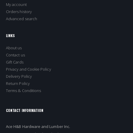
My account
Orders history
Advanced search
LINKS
About us
Contact us
Gift Cards
Privacy and Cookie Policy
Delivery Policy
Return Policy
Terms & Conditions
CONTACT INFORMATION
Ace H&B Hardware and Lumber Inc.