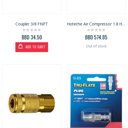
Coupler 3/8 FNPT
Hoteche Air Compressor 1.8 HP 24 L (A832625A)
Rating:
Rating:
0%
0%
BBD 34.50
BBD 574.85
Out of stock
ADD TO CART