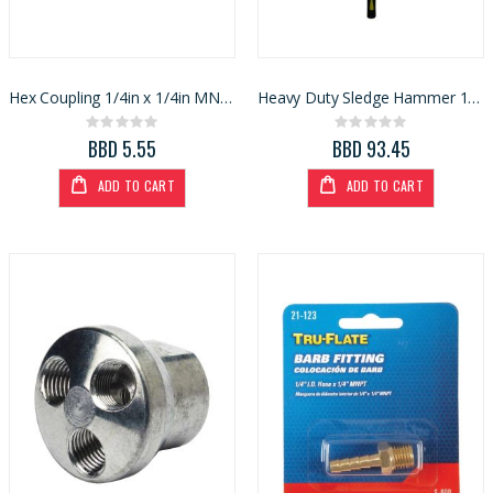
Hex Coupling 1/4in x 1/4in MNPT (13096)
Heavy Duty Sledge Hammer 10lb Fibreglass Handle
Rating:
Rating:
0%
0%
BBD 5.55
BBD 93.45
ADD TO CART
ADD TO CART