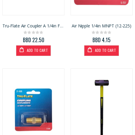
Tru-Flate Air Coupler A 1/4in FNPT (1000892)
Air Nipple 1/4in MNPT (12-225)
Rating:
Rating:
0%
0%
BBD 22.50
BBD 4.15
ADD TO CART
ADD TO CART