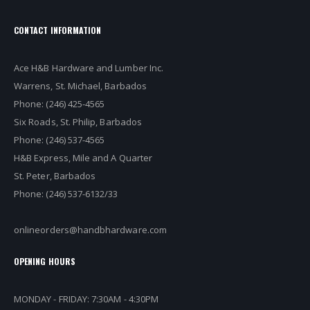
CONTACT INFORMATION
Ace H&B Hardware and Lumber Inc.
Warrens, St. Michael, Barbados
Phone: (246) 425-4565
Six Roads, St. Philip, Barbados
Phone: (246) 537-4565
H&B Express, Mile and A Quarter
St. Peter, Barbados
Phone: (246) 537-6132/33
onlineorders@handbhardware.com
OPENING HOURS
MONDAY - FRIDAY: 7:30AM - 4:30PM