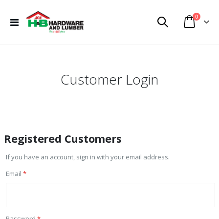
items
0
Toggle
Cart
Nav
Customer Login
Registered Customers
If you have an account, sign in with your email address.
Email
Password