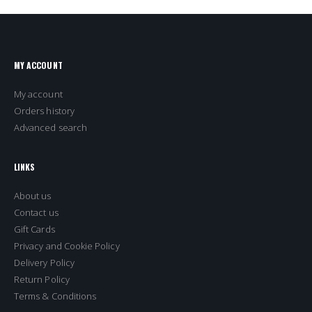
MY ACCOUNT
My account
Orders history
Advanced search
LINKS
About us
Contact us
Gift Cards
Privacy and Cookie Policy
Delivery Policy
Return Policy
Terms & Conditions