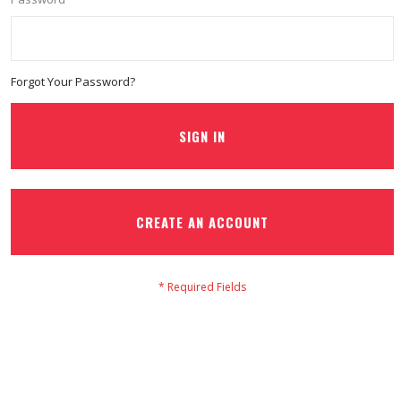
Forgot Your Password?
SIGN IN
CREATE AN ACCOUNT