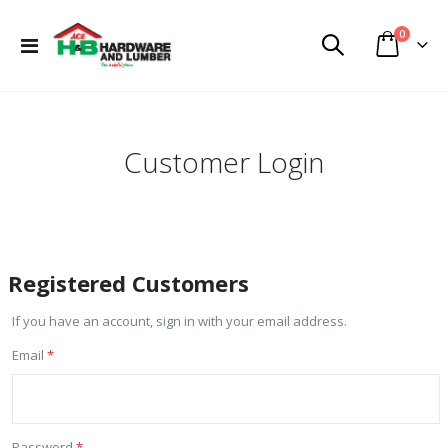
items
0
Toggle
Cart
Nav
Customer Login
Registered Customers
If you have an account, sign in with your email address.
Email
Password