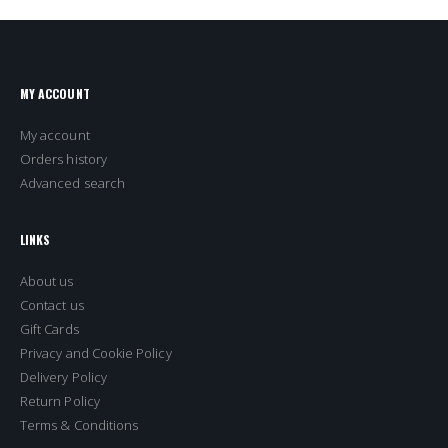
MY ACCOUNT
My account
Orders history
Advanced search
LINKS
About us
Contact us
Gift Cards
Privacy and Cookie Policy
Delivery Policy
Return Policy
Terms & Conditions