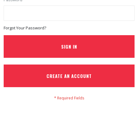
Forgot Your Password?
SIGN IN
CREATE AN ACCOUNT