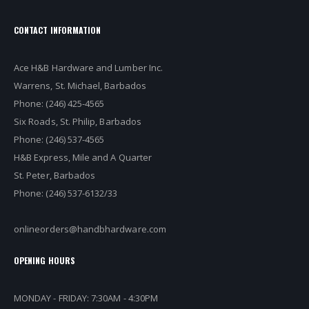
CONTACT INFORMATION
Ace H&B Hardware and Lumber Inc.
Warrens, St. Michael, Barbados
Phone: (246) 425-4565
Six Roads, St. Philip, Barbados
Phone: (246) 537-4565
H&B Express, Mile and A Quarter
St. Peter, Barbados
Phone: (246) 537-6132/33
onlineorders@handbhardware.com
OPENING HOURS
MONDAY - FRIDAY: 7:30AM - 4:30PM