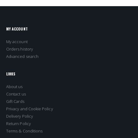
MY ACCOUNT
My account
Orders history
Advanced search
LINKS
About us
Contact us
Gift Cards
Privacy and Cookie Policy
Delivery Policy
Return Policy
Terms & Conditions