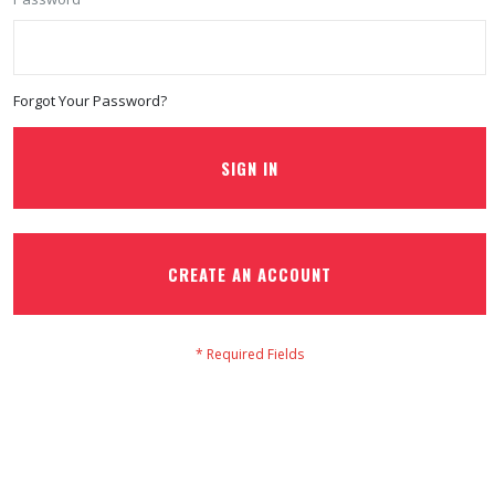
Forgot Your Password?
SIGN IN
CREATE AN ACCOUNT