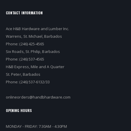
CONTACT INFORMATION
Ace H&B Hardware and Lumber Inc.
Warrens, St. Michael, Barbados
Phone: (246) 425-4565
Six Roads, St. Philip, Barbados
Phone: (246) 537-4565
H&B Express, Mile and A Quarter
St. Peter, Barbados
Phone: (246) 537-6132/33
onlineorders@handbhardware.com
OPENING HOURS
MONDAY - FRIDAY: 7:30AM - 4:30PM