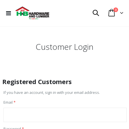
items
0
Toggle
Cart
Nav
Customer Login
Registered Customers
If you have an account, sign in with your email address.
Email
Password