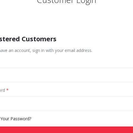
stered Customers
have an account, sign in with your email address.
ord
 Your Password?