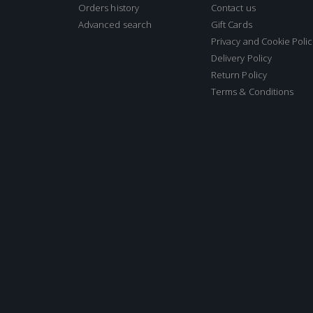
Orders history
Contact us
Advanced search
Gift Cards
Privacy and Cookie Polic
Delivery Policy
Return Policy
Terms & Conditions