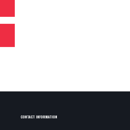
CONTACT INFORMATION