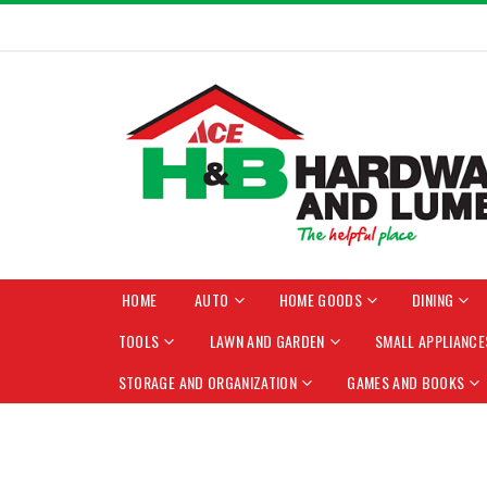
HOME
AUTO
HOME GOODS
DINING
TOOLS
LAWN AND GARDEN
SMALL APPLIANCE
STORAGE AND ORGANIZATION
GAMES AND BOOKS