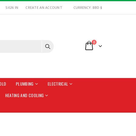
SIGN IN
CREATE AN ACCOUNT
CURRENCY: BBD $
items
0
Cart
OLD
PLUMBING
ELECTRICAL
HEATING AND COOLING