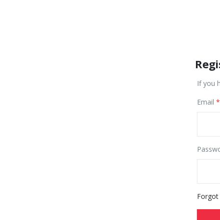
Regi
If you 
Email
Passw
Forgot