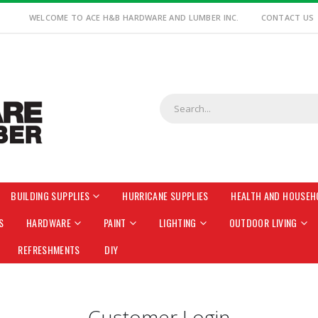
WELCOME TO ACE H&B HARDWARE AND LUMBER INC.
CONTACT US
BUILDING SUPPLIES
HURRICANE SUPPLIES
HEALTH AND HOUSEH
S
HARDWARE
PAINT
LIGHTING
OUTDOOR LIVING
REFRESHMENTS
DIY
Customer Login