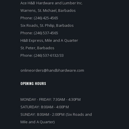
Ace H&B Hardware and Lumber Inc.
Warrens, St. Michael, Barbados
Phone: (246) 425-4565
Six Roads, St. Philip, Barbados
Phone: (246) 537-4565
H&B Express, Mile and A Quarter
St. Peter, Barbados
Phone: (246) 537-6132/33
onlineorders@handbhardware.com
OPENING HOURS
MONDAY - FRIDAY: 7:30AM - 4:30PM
SATURDAY: 8:00AM - 4:00PM
SUNDAY: 8:00AM - 2:00PM (Six Roads and
Mile and A Quarter)