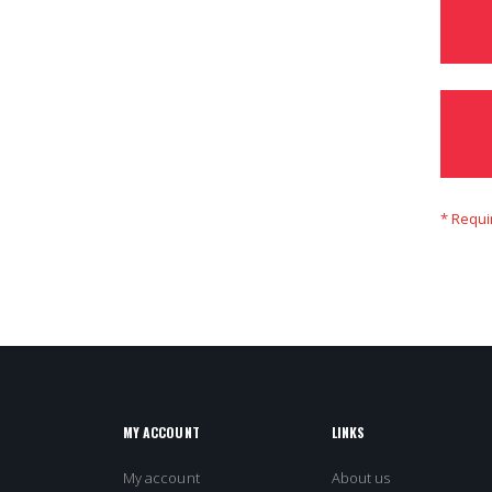
MY ACCOUNT
LINKS
My account
About us