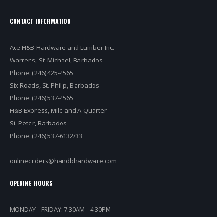
CONTACT INFORMATION
Ace H&B Hardware and Lumber Inc.
Warrens, St. Michael, Barbados
Phone: (246) 425-4565
Six Roads, St. Philip, Barbados
Phone: (246) 537-4565
H&B Express, Mile and A Quarter
St. Peter, Barbados
Phone: (246) 537-6132/33
onlineorders@handbhardware.com
OPENING HOURS
MONDAY - FRIDAY: 7:30AM - 4:30PM