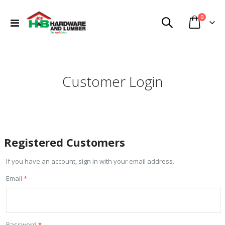
items
0
Toggle
Cart
Nav
Customer Login
Registered Customers
If you have an account, sign in with your email address.
Email
Password