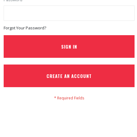
Forgot Your Password?
SIGN IN
CREATE AN ACCOUNT