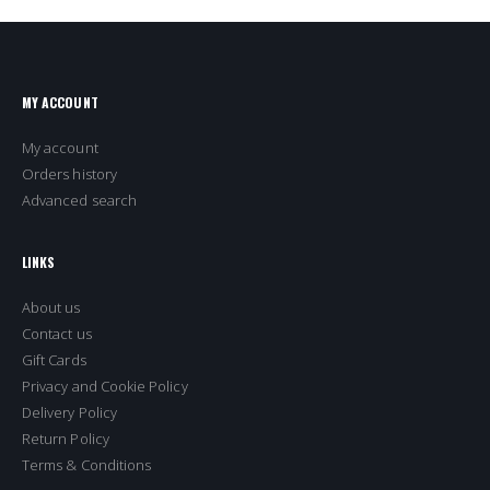
MY ACCOUNT
My account
Orders history
Advanced search
LINKS
About us
Contact us
Gift Cards
Privacy and Cookie Policy
Delivery Policy
Return Policy
Terms & Conditions