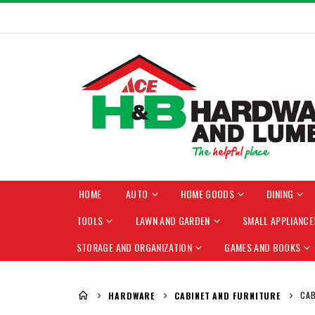
HOME
AUTO
HOME GOODS
DINING
TOOLS
LAWN AND GARDEN
SMALL APPLIANCE
STORAGE AND ORGANIZATION
GAMES AND BOOKS
Cupboard Handle and Cupboard Pull
CAB
HARDWARE
CABINET AND FURNITURE