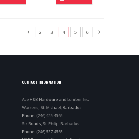
Page
Page
Previous
Page
Page
You're currently reading page
Page
Page
Page
Next
2
3
4
5
6
CONTACT INFORMATION
Ace H&B Hardware and Lumber Inc.
Warrens, St. Michael, Barbados
Phone: (246) 425-4565
Six Roads, St. Philip, Barbados
Phone: (246) 537-4565