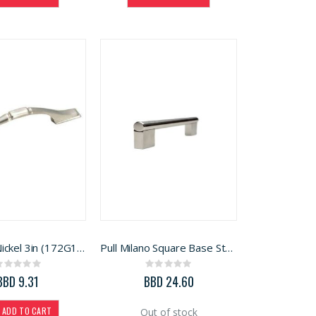
Pull Satin Nickel 3in (172G10)
Pull Milano Square Base Stainless Steel 13in (SPH214)
Rating:
Rating:
0%
0%
BBD 9.31
BBD 24.60
ADD TO CART
Out of stock