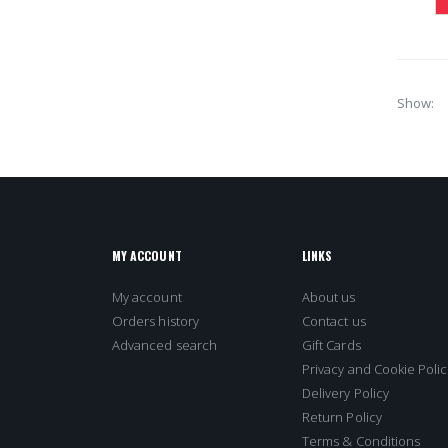
Show
MY ACCOUNT
LINKS
My account
About us
Orders history
Contact us
Advanced search
Gift Cards
Privacy and Cookie Polic
Delivery Policy
Return Policy
Terms & Conditions