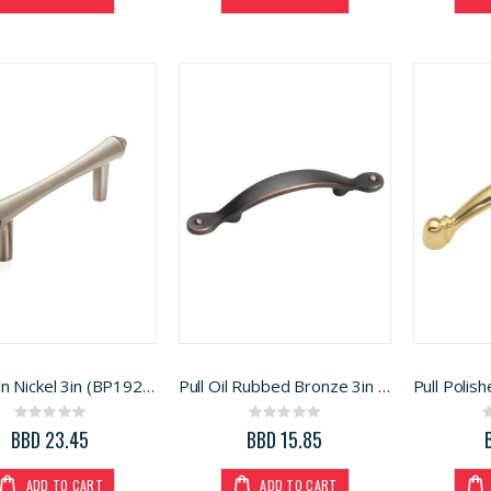
Pull Satin Nickel 3in (BP19258G10)
Pull Oil Rubbed Bronze 3in (BP1590ORB)
Rating:
Rating:
0%
0%
BBD 23.45
BBD 15.85
ADD TO CART
ADD TO CART