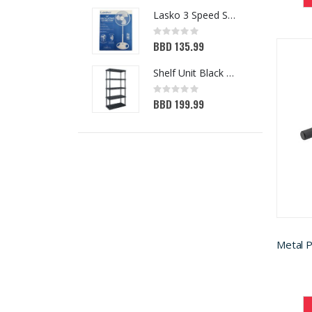
Lasko 3 Speed Standing Fan White 16in
Rating:
0%
BBD 135.99
Shelf Unit Black 72H x 36W x 18D (5013641)
Rating:
0%
BBD 199.99