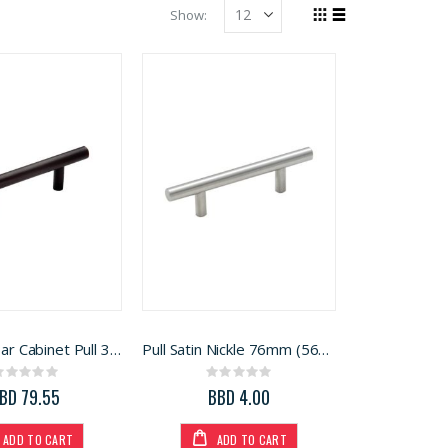
Show
Grid
List
View
as
Amerock Bar Cabinet Pull 3 in. Oil Rubbed Bronze 3 in. 5Pk
Pull Satin Nickle 76mm (5694096)
Rating:
Rating:
0%
0%
BD 79.55
BBD 4.00
ADD TO CART
ADD TO CART