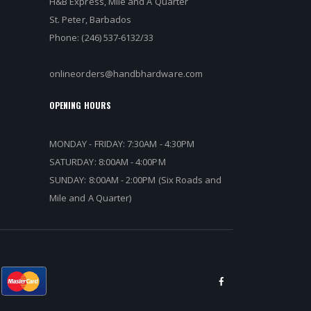
H&B Express, Mile and A Quarter
St. Peter, Barbados
Phone: (246) 537-6132/33
onlineorders@handbhardware.com
OPENING HOURS
MONDAY - FRIDAY: 7:30AM - 4:30PM
SATURDAY: 8:00AM - 4:00PM
SUNDAY: 8:00AM - 2:00PM (Six Roads and
Mile and A Quarter)