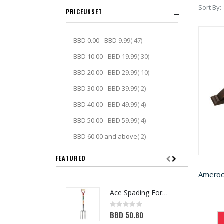
Sort By
PRICE
item
BBD 0.00
-
BBD 9.99
47
item
BBD 10.00
-
BBD 19.99
30
item
BBD 20.00
-
BBD 29.99
10
item
BBD 30.00
-
BBD 39.99
2
item
BBD 40.00
-
BBD 49.99
4
item
BBD 50.00
-
BBD 59.99
4
item
BBD 60.00
and above
2
FEATURED
Ace Spading Fork 4 Tine (7048356)
Rating:
0%
BBD 50.80