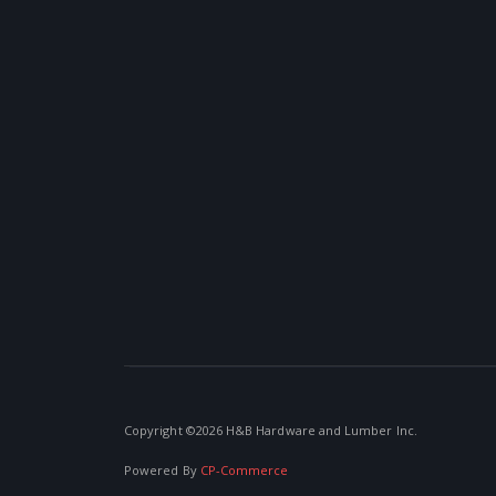
Copyright ©
2026 H&B Hardware and Lumber Inc.
Powered By
CP-Commerce