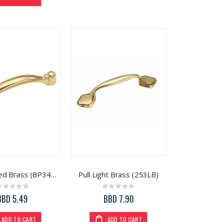
Pull Polished Brass (BP34413)
Pull Light Brass (253LB)
Rating:
Rating:
0%
0%
BBD 5.49
BBD 7.90
ADD TO CART
ADD TO CART