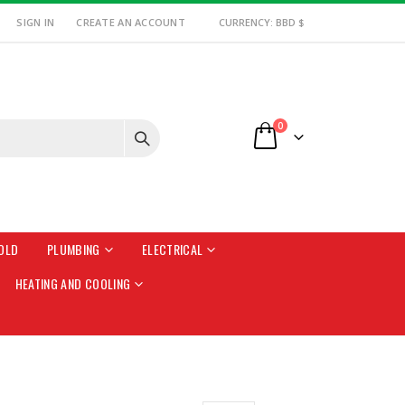
SIGN IN
CREATE AN ACCOUNT
CURRENCY: BBD $
items
0
Cart
OLD
PLUMBING
ELECTRICAL
HEATING AND COOLING