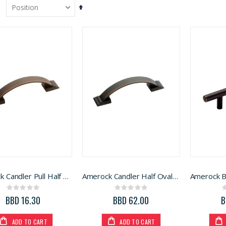
Set
Descending
Direction
Amerock Candler Pull Half Oval Oil Rubbed Bronze 3in (BP29349ORB)
Amerock Candler Half Oval Arch Cabinet Pull 3in. 5Pk
Rating:
Rating:
Generac Generator 6500W (3899218)
H and B Plastic Bucket 5 gallon
0%
0%
BBD 16.30
BBD 62.00
B
Rating:
Rating:
0%
0%
BBD 3,110.99
BBD 16.99
ADD TO CART
ADD TO CART