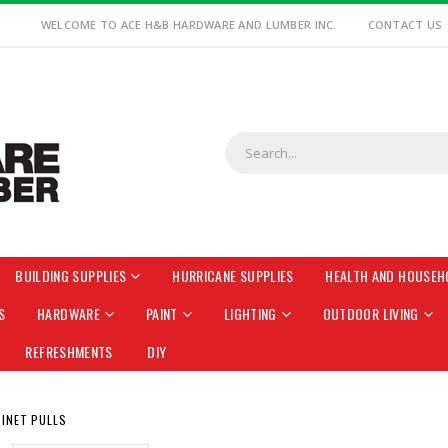
WELCOME TO ACE H&B HARDWARE AND LUMBER INC.
CONTACT US
BUILDING SUPPLIES
HURRICANE SUPPLIES
HEALTH AND HOUSEH
S
HARDWARE
PAINT
LIGHTING
OUTDOOR LIVING
REFRESHMENTS
DIY
INET PULLS