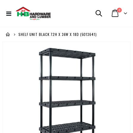
items
0
Toggle
Cart
Nav
SHELF UNIT BLACK 72H X 36W X 18D (5013641)
Skip
to
the
end
of
the
images
gallery