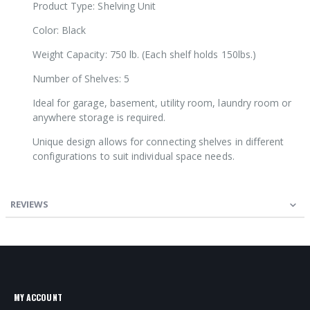
Product Type: Shelving Unit
Color: Black
Weight Capacity: 750 lb. (Each shelf holds 150lbs.)
Number of Shelves: 5
Ideal for garage, basement, utility room, laundry room or
anywhere storage is required.
Unique design allows for connecting shelves in different
configurations to suit individual space needs.
REVIEWS
MY ACCOUNT