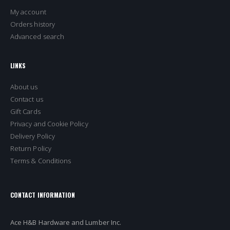
My account
Orders history
Advanced search
LINKS
About us
Contact us
Gift Cards
Privacy and Cookie Policy
Delivery Policy
Return Policy
Terms & Conditions
CONTACT INFORMATION
Ace H&B Hardware and Lumber Inc.