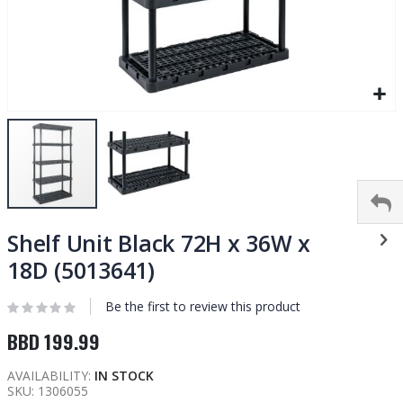
Skip
to
Shelf Unit Black 72H x 36W x
the
18D (5013641)
beginning
of
Be the first to review this product
the
images
BBD 199.99
gallery
AVAILABILITY:
IN STOCK
SKU
1306055