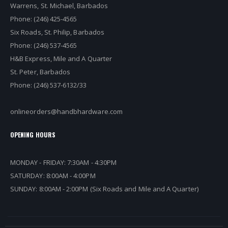
Warrens, St. Michael, Barbados
Phone: (246) 425-4565
Six Roads, St. Philip, Barbados
Phone: (246) 537-4565
H&B Express, Mile and A Quarter
St. Peter, Barbados
Phone: (246) 537-6132/33
onlineorders@handbhardware.com
OPENING HOURS
MONDAY - FRIDAY: 7:30AM - 4:30PM
SATURDAY: 8:00AM - 4:00PM
SUNDAY: 8:00AM - 2:00PM (Six Roads and Mile and A Quarter)