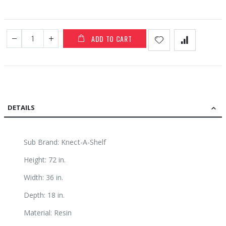
ADD TO CART
DETAILS
Sub Brand: Knect-A-Shelf
Height: 72 in.
Width: 36 in.
Depth: 18 in.
Material: Resin