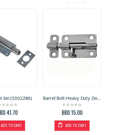
Grid
List
View
as
ot 6in (5302286)
Barrel Bolt Heavy Duty Zinc 4in
Rating:
Rating:
0%
0%
BD 41.70
BBD 15.00
ADD TO CART
ADD TO CART