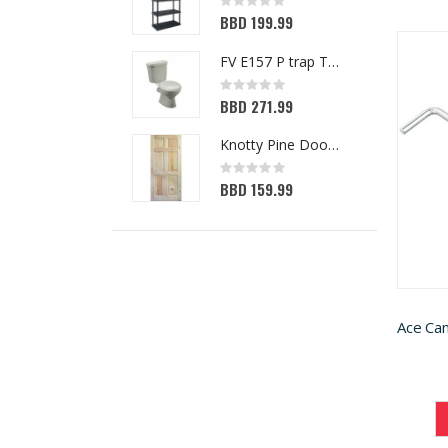
Rating:
0%
BBD 199.99
FV E157 P trap Toilet White
Rating:
0%
BBD 271.99
Knotty Pine Door 6-Panel 32in x 80in
Rating:
0%
BBD 159.99