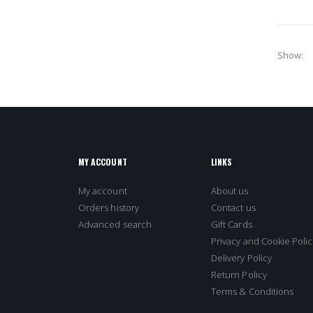
Show
MY ACCOUNT
LINKS
My account
About us
Orders history
Contact us
Advanced search
Gift Cards
Privacy and Cookie Polic
Delivery Policy
Return Policy
Terms & Conditions