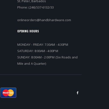
St. Peter, Barbados
Phone: (246) 537-6132/33
onlineorders@handbhardware.com
OPENING HOURS
MONDAY - FRIDAY: 7:30AM - 4:30PM
SATURDAY: 8:00AM - 4:00PM
SUNDAY: 8:00AM - 2:00PM (Six Roads and
Mile and A Quarter)