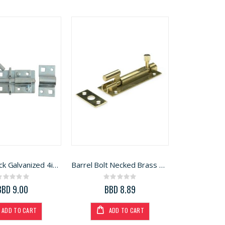
Bolt Padlock Galvanized 4in (CXI0024/A)
Barrel Bolt Necked Brass 2in (B2042)
Rating:
Rating:
0%
0%
BBD 9.00
BBD 8.89
ADD TO CART
ADD TO CART