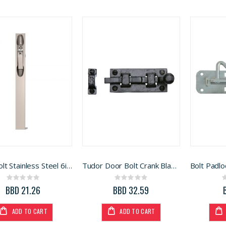
Flush Bolt Stainless Steel 6in (BFB-04 6.0 HLN)
Tudor Door Bolt Crank Black 8in (BA59L)
Rating:
Rating:
0%
0%
BBD 21.26
BBD 32.59
ADD TO CART
ADD TO CART