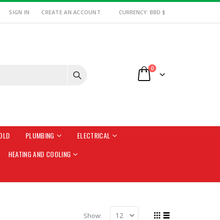
SIGN IN
CREATE AN ACCOUNT
CURRENCY: BBD $
items
0
Cart
OLD
PLUMBING
ELECTRICAL
HEATING AND COOLING
Show