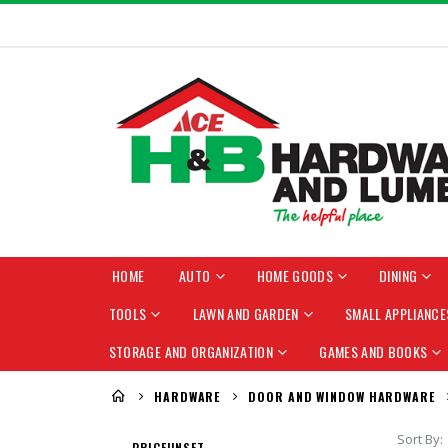
HOME
AUTO
HOME GOODS
DINING
TOOLS
LAWN AND GARDEN
SMALL APPLIANCE
STORAGE AND ORGANIZATION
GAMES AND BOOKS
HARDWARE
DOOR AND WINDOW HARDWARE
Sort By
PRICE