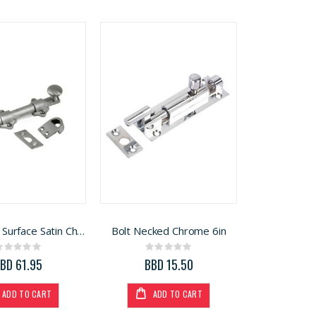
Bolt Dutch Surface Satin Chrome 6in
Bolt Necked Chrome 6in
Rating:
Rating:
0%
0%
BD 61.95
BBD 15.50
ADD TO CART
ADD TO CART