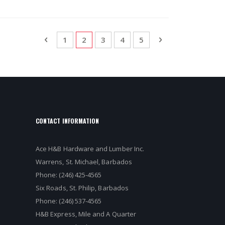
Page
Page
Previous
Page
You're currently reading page
Page
Page
Page
Page
Next
1
2
3
4
5
CONTACT INFORMATION
Ace H&B Hardware and Lumber Inc.
Warrens, St. Michael, Barbados
Phone: (246) 425-4565
Six Roads, St. Philip, Barbados
Phone: (246) 537-4565
H&B Express, Mile and A Quarter