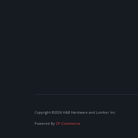
Copyright ©
2026 H&B Hardware and Lumber Inc.
Powered By
CP-Commerce