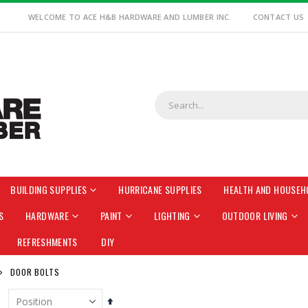
WELCOME TO ACE H&B HARDWARE AND LUMBER INC.
CONTACT US
BUILDING SUPPLIES
HURRICANE SUPPLIES
HEALTH AND HOUSEH
S
HARDWARE
PAINT
LIGHTING
OUTDOOR LIVING
REFRESHMENTS
DIY
DOOR BOLTS
Set