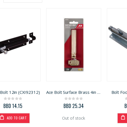
Descending
Direction
Bolt 12in (CXI92312)
Ace Bolt Surface Brass 4in (5300579)
Bolt Fo
Rating:
Rating:
0%
0%
BBD 14.15
BBD 25.34
B
ADD TO CART
Out of stock
Generac Generator 6500W (3899218)
Window Sash UIPVC IMP 36in x 50in