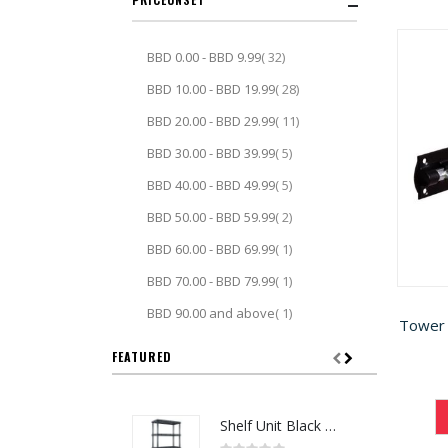
item
BBD 0.00
-
BBD 9.99
32
item
BBD 10.00
-
BBD 19.99
28
item
BBD 20.00
-
BBD 29.99
11
item
BBD 30.00
-
BBD 39.99
5
item
BBD 40.00
-
BBD 49.99
5
item
BBD 50.00
-
BBD 59.99
2
item
BBD 60.00
-
BBD 69.99
1
item
BBD 70.00
-
BBD 79.99
1
item
BBD 90.00
and above
1
Tower 
FEATURED
Shelf Unit Black 72H x 36W x 18D (5013641)