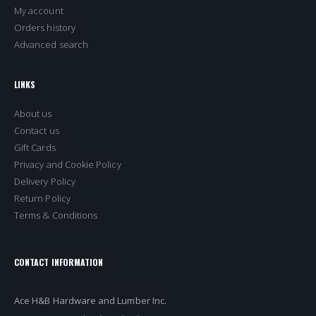
My account
Orders history
Advanced search
LINKS
About us
Contact us
Gift Cards
Privacy and Cookie Policy
Delivery Policy
Return Policy
Terms & Conditions
CONTACT INFORMATION
Ace H&B Hardware and Lumber Inc.