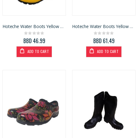
Hoteche Water Boots Yellow S8 (436041-42)
Hoteche Water Boots Yellow Size 7 (436040-41)
Rating:
Rating:
0%
0%
BBD 46.99
BBD 61.49
ADD TO CART
ADD TO CART