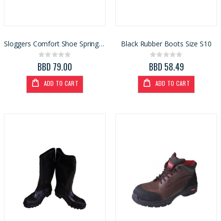
Sloggers Comfort Shoe Spring Surprise Black S9 (5118SSBK)
Black Rubber Boots Size S10
Rating:
Rating:
0%
0%
BBD 79.00
BBD 58.49
ADD TO CART
ADD TO CART