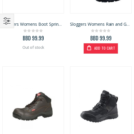
Sloggers Womens Boot Spring Surprise Blue Size 9 (5018SSBL)
Sloggers Womens Rain and Garden Boot Black/White Polka Dot
Rating:
Rating:
0%
0%
BBD 99.99
BBD 99.99
Out of stock
ADD TO CART