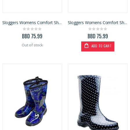
BBD 135.99
BBD 3,110.99
Sloggers Womens Comfort Shoe Spring Surprise Blue Size 9 (5118SSBL)
Sloggers Womens Comfort Shoe Spring Surprise Blue Size 10 (5118SSBL)
Rating:
Rating:
0%
0%
BBD 75.99
BBD 75.99
Out of stock
ADD TO CART