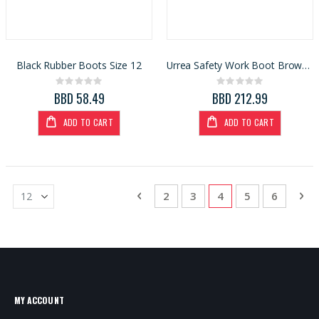
Black Rubber Boots Size 12
Urrea Safety Work Boot Brown/Black Size 9.5
Rating:
Rating:
0%
0%
BBD 58.49
BBD 212.99
ADD TO CART
ADD TO CART
Page
Page
Previous
Page
Page
You're currently re
Page
Page
Pa
Ne
2
3
4
5
6
MY ACCOUNT