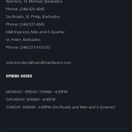
Warrens, St. Michael, Barbados
Phone: (246) 425-4565
Six Roads, St. Philip, Barbados
Phone: (246) 537-4565
H&B Express, Mile and A Quarter
St. Peter, Barbados
Phone: (246) 537-6132/33
onlineorders@handbhardware.com
OPENING HOURS
MONDAY - FRIDAY: 7:30AM - 4:30PM
SATURDAY: 8:00AM - 4:00PM
SUNDAY: 8:00AM - 2:00PM (Six Roads and Mile and A Quarter)