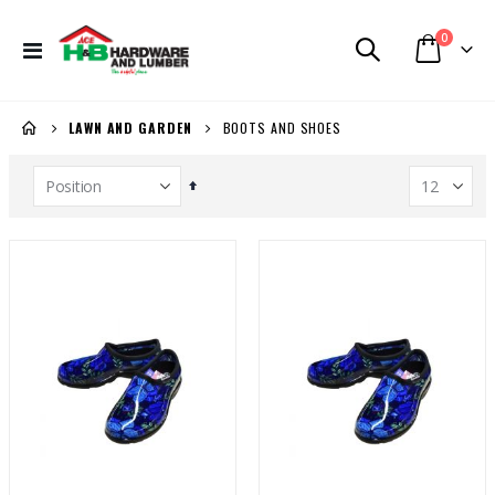
items
0
Toggle
Cart
Nav
BOOTS AND SHOES
LAWN AND GARDEN
Set
Descending
Direction
Window Sash UIPVC IMP 36in x 50in
FV E157 P trap Toilet White
Rating:
Rating:
0%
0%
BBD 359.98
BBD 271.99
Shelf Unit Black 72H x 36W x 18D (5013641)
Task Tape Measure 1-1/4x25ft (T87106)
Rating:
Rating:
0%
0%
BBD 199.99
BBD 53.54
Lasko 3 Speed Standing Fan White 16in
Generac Generator 6500W (3899218)
Rating:
Rating:
0%
0%