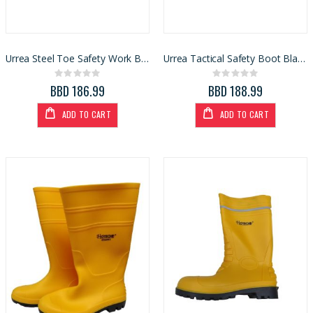
Urrea Steel Toe Safety Work Boot Brown Size 9
Urrea Tactical Safety Boot Black Size 9.5
Rating:
Rating:
0%
0%
BBD 186.99
BBD 188.99
ADD TO CART
ADD TO CART