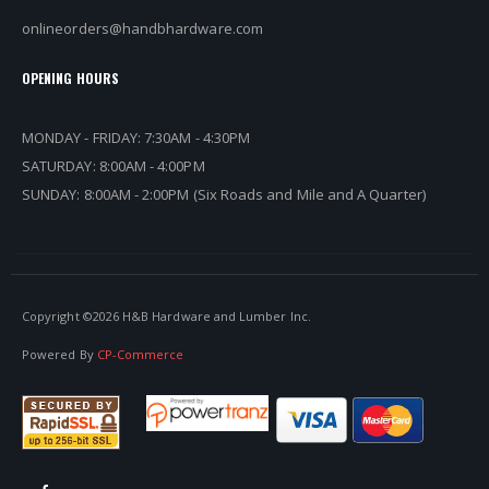
onlineorders@handbhardware.com
OPENING HOURS
MONDAY - FRIDAY: 7:30AM - 4:30PM
SATURDAY: 8:00AM - 4:00PM
SUNDAY: 8:00AM - 2:00PM (Six Roads and Mile and A Quarter)
Copyright ©
2026 H&B Hardware and Lumber Inc.
Powered By
CP-Commerce