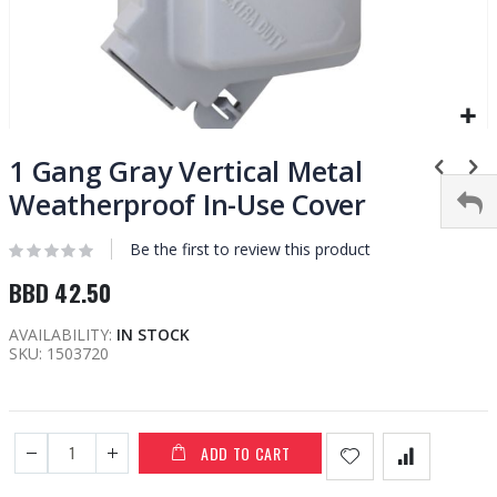
Skip
to
1 Gang Gray Vertical Metal
the
Weatherproof In-Use Cover
beginning
of
Be the first to review this product
the
images
BBD 42.50
gallery
AVAILABILITY:
IN STOCK
SKU
1503720
ADD TO CART