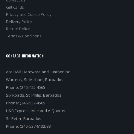
Gift Cards
Privacy and Cookie Policy
Delivery Policy
Return Policy
Terms & Conditions
CONTACT INFORMATION
Ace H&B Hardware and Lumber Inc.
Warrens, St. Michael, Barbados
Phone: (246) 425-4565
Six Roads, St. Philip, Barbados
Phone: (246) 537-4565
H&B Express, Mile and A Quarter
St. Peter, Barbados
Phone: (246) 537-6132/33