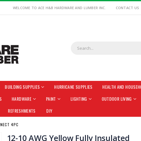
WELCOME TO ACE H&B HARDWARE AND LUMBER INC.
CONTACT US
BUILDING SUPPLIES
HURRICANE SUPPLIES
HEALTH AND HOUSEH
S
HARDWARE
PAINT
LIGHTING
OUTDOOR LIVING
REFRESHMENTS
DIY
NNECT 4PC
12-10 AWG Yellow Fully Insulated