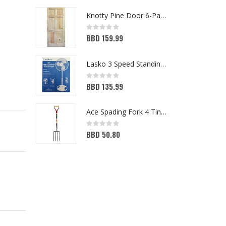
Knotty Pine Door 6-Panel 32in x 80in
Rating:
Ra
0%
0
BBD 159.99
B
Lasko 3 Speed Standing Fan White 16in
Rating:
Ra
0%
0
BBD 135.99
B
Ace Spading Fork 4 Tine (7048356)
Rating:
Ra
0%
0
BBD 50.80
B