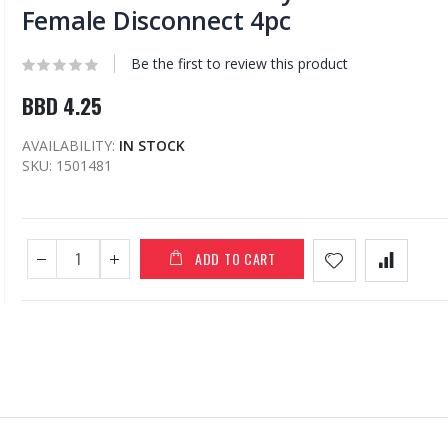
Female Disconnect 4pc
Be the first to review this product
BBD 4.25
AVAILABILITY:
IN STOCK
SKU
1501481
ADD TO CART