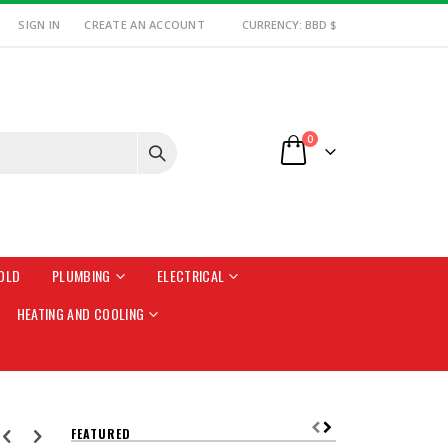
SIGN IN
CREATE AN ACCOUNT
CURRENCY: BBD $
items
0
Cart
OLD
PLUMBING
ELECTRICAL
HEATING AND COOLING
FEATURED