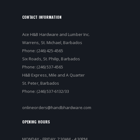
CONTACT INFORMATION
Ace H&B Hardware and Lumber Inc.
Warrens, St. Michael, Barbados
Phone: (246) 425-4565
Six Roads, St. Philip, Barbados
Phone: (246) 537-4565
H&B Express, Mile and A Quarter
St. Peter, Barbados
Phone: (246) 537-6132/33
onlineorders@handbhardware.com
OPENING HOURS
MONDAY - FRIDAY: 7:30AM - 4:30PM