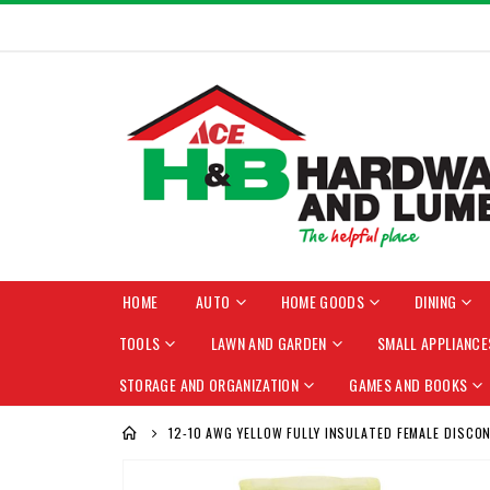
HOME
AUTO
HOME GOODS
DINING
TOOLS
LAWN AND GARDEN
SMALL APPLIANCE
STORAGE AND ORGANIZATION
GAMES AND BOOKS
12-10 AWG YELLOW FULLY INSULATED FEMALE DISCO
Skip