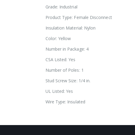
images
Grade: Industrial
gallery
Product Type: Female Disconnect
Insulation Material: Nylon
Color: Yellow
Number in Package: 4
CSA Listed: Yes
Number of Poles: 1
Stud Screw Size: 1/4 in.
UL Listed: Yes
Wire Type: Insulated