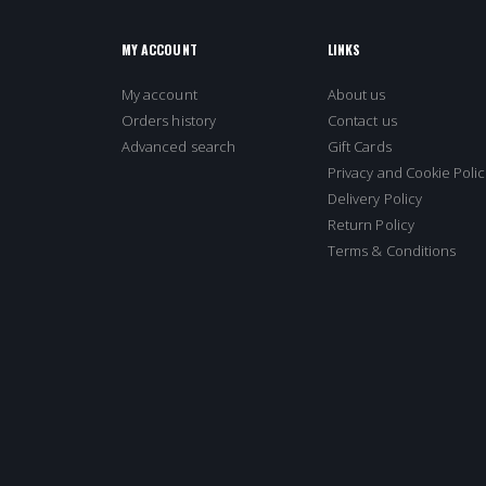
MY ACCOUNT
LINKS
My account
About us
Orders history
Contact us
Advanced search
Gift Cards
Privacy and Cookie Polic
Delivery Policy
Return Policy
Terms & Conditions