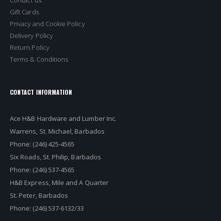
Gift Cards
Privacy and Cookie Policy
Delivery Policy
Return Policy
Terms & Conditions
CONTACT INFORMATION
Ace H&B Hardware and Lumber Inc.
Warrens, St. Michael, Barbados
Phone: (246) 425-4565
Six Roads, St. Philip, Barbados
Phone: (246) 537-4565
H&B Express, Mile and A Quarter
St. Peter, Barbados
Phone: (246) 537-6132/33