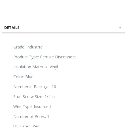
DETAILS
Grade: Industrial
Product Type: Female Disconnect
Insulation Material: Vinyl
Color: Blue
Number in Package: 10
Stud Screw Size: 1/4 in.
Wire Type: Insulated
Number of Poles: 1
UL Listed: Yes