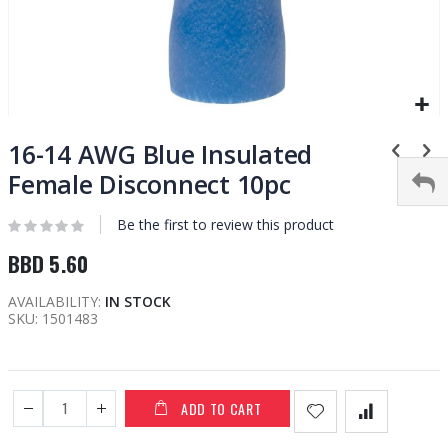
Skip
to
16-14 AWG Blue Insulated
the
Female Disconnect 10pc
beginning
of
Be the first to review this product
the
images
BBD 5.60
gallery
AVAILABILITY:
IN STOCK
SKU
1501483
ADD TO CART