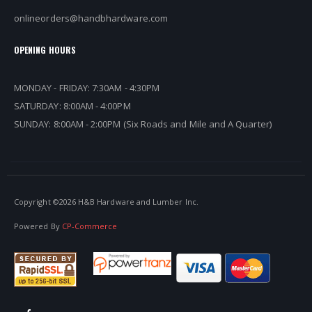
onlineorders@handbhardware.com
OPENING HOURS
MONDAY - FRIDAY: 7:30AM - 4:30PM
SATURDAY: 8:00AM - 4:00PM
SUNDAY: 8:00AM - 2:00PM (Six Roads and Mile and A Quarter)
Copyright ©
2026 H&B Hardware and Lumber Inc.
Powered By
CP-Commerce