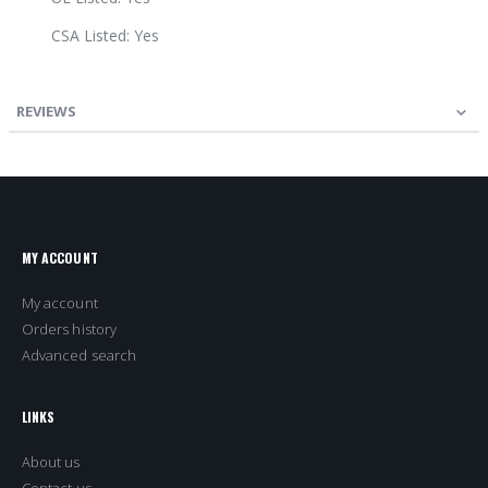
CSA Listed: Yes
REVIEWS
MY ACCOUNT
My account
Orders history
Advanced search
LINKS
About us
Contact us