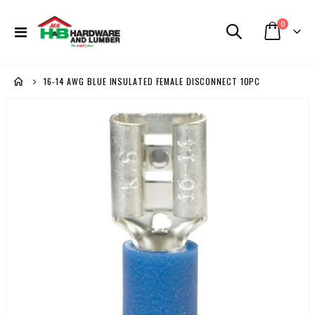
items
0
Toggle
Cart
Nav
16-14 AWG BLUE INSULATED FEMALE DISCONNECT 10PC
Skip
to
the
end
of
the
images
gallery