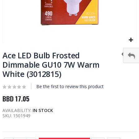
Skip
to
Ace LED Bulb Frosted
the
Dimmable GU10 7W Warm
beginning
White (3012815)
of
the
images
Be the first to review this product
gallery
BBD 17.05
AVAILABILITY:
IN STOCK
SKU
1501949