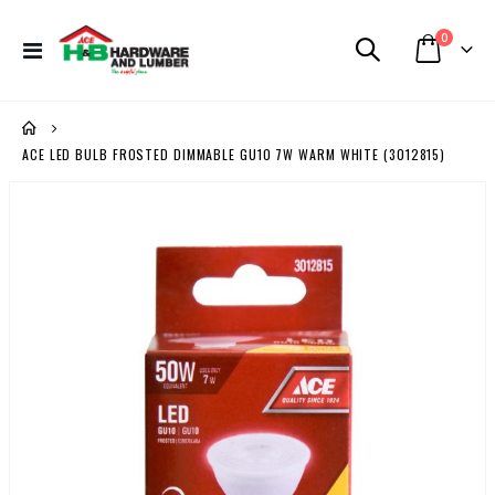
items
0
Toggle
Cart
Nav
ACE LED BULB FROSTED DIMMABLE GU10 7W WARM WHITE (3012815)
Skip
to
the
end
of
the
images
gallery