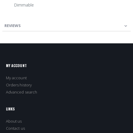
Dimmable
REVIEWS
MY ACCOUNT
My account
Orders history
Advanced search
LINKS
About us
Contact us