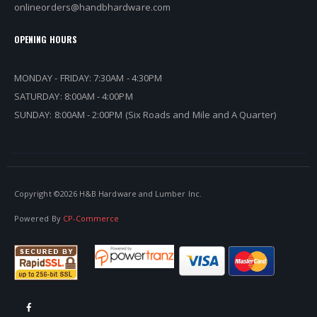
onlineorders@handbhardware.com
OPENING HOURS
MONDAY - FRIDAY: 7:30AM - 4:30PM
SATURDAY: 8:00AM - 4:00PM
SUNDAY: 8:00AM - 2:00PM (Six Roads and Mile and A Quarter)
Copyright ©
2026 H&B Hardware and Lumber Inc.
Powered By
CP-Commerce