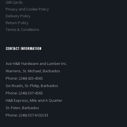
Gift Cards
Privacy and Cookie Policy
Delivery Policy
Return Policy
Terms & Conditions
CONTACT INFORMATION
Ace H&B Hardware and Lumber Inc.
Warrens, St. Michael, Barbados
Phone: (246) 425-4565
Six Roads, St. Philip, Barbados
Phone: (246) 537-4565
H&B Express, Mile and A Quarter
St. Peter, Barbados
Phone: (246) 537-6132/33