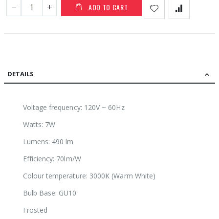
ADD TO CART
DETAILS
Voltage frequency: 120V ~ 60Hz
Watts: 7W
Lumens: 490 lm
Efficiency: 70lm/W
Colour temperature: 3000K (Warm White)
Bulb Base: GU10
Frosted