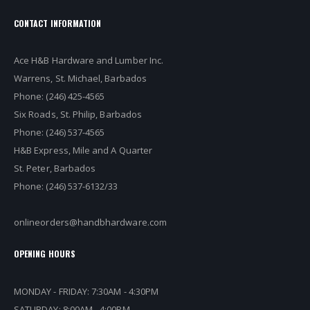
CONTACT INFORMATION
Ace H&B Hardware and Lumber Inc.
Warrens, St. Michael, Barbados
Phone: (246) 425-4565
Six Roads, St. Philip, Barbados
Phone: (246) 537-4565
H&B Express, Mile and A Quarter
St. Peter, Barbados
Phone: (246) 537-6132/33
onlineorders@handbhardware.com
OPENING HOURS
MONDAY - FRIDAY: 7:30AM - 4:30PM
SATURDAY: 8:00AM - 4:00PM