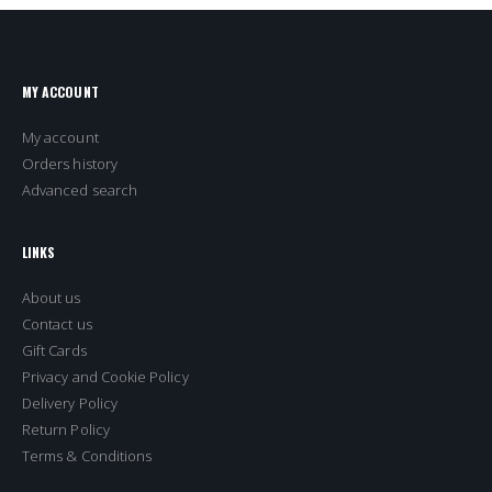
MY ACCOUNT
My account
Orders history
Advanced search
LINKS
About us
Contact us
Gift Cards
Privacy and Cookie Policy
Delivery Policy
Return Policy
Terms & Conditions