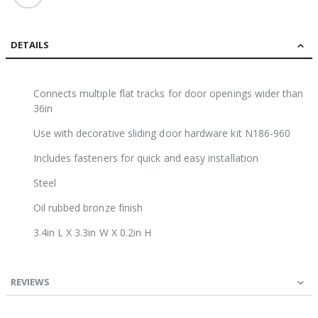
DETAILS
Connects multiple flat tracks for door openings wider than
36in
Use with decorative sliding door hardware kit N186-960
Includes fasteners for quick and easy installation
Steel
Oil rubbed bronze finish
3.4in L X 3.3in W X 0.2in H
REVIEWS