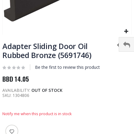
Skip
to
Adapter Sliding Door Oil
the
Rubbed Bronze (5691746)
beginning
of
Be the first to review this product
the
images
BBD 14.05
gallery
AVAILABILITY:
OUT OF STOCK
SKU
1304806
Notify me when this product is in stock