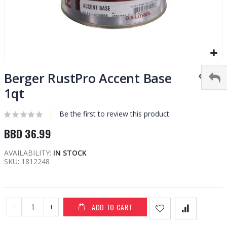
Skip
to
Berger RustPro Accent Base
the
1qt
beginning
of
Be the first to review this product
the
images
BBD 36.99
gallery
AVAILABILITY:
IN STOCK
SKU
1812248
ADD TO CART