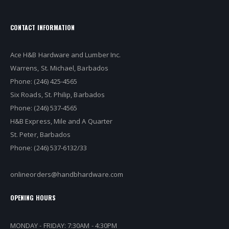
CONTACT INFORMATION
Ace H&B Hardware and Lumber Inc.
Warrens, St. Michael, Barbados
Phone: (246) 425-4565
Six Roads, St. Philip, Barbados
Phone: (246) 537-4565
H&B Express, Mile and A Quarter
St. Peter, Barbados
Phone: (246) 537-6132/33
onlineorders@handbhardware.com
OPENING HOURS
MONDAY - FRIDAY: 7:30AM - 4:30PM