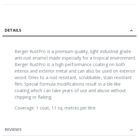
DETAILS
Berger RustPro is a premium quality, light industrial grade
anti-rust enamel made especially for a tropical environment.
Berger RustPro is a high-performance coating on both
interior and exterior metal and can also be used on exterior
wood. Dries to a rust resistant, scrubbable, stain resistant
film. Special formula modifications result in a tile-like
coating which can take years of use and abuse without
chipping or flaking.
Coverage: 1 coat, 11 sq. metres per litre
REVIEWS