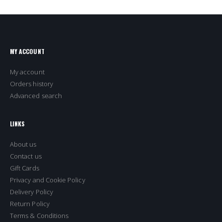
MY ACCOUNT
My account
Orders history
Advanced search
LINKS
About us
Contact us
Gift Cards
Privacy and Cookie Policy
Delivery Policy
Return Policy
Terms & Conditions