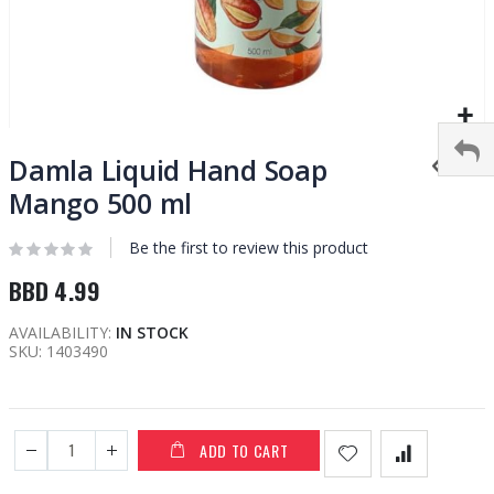
Skip
to
Damla Liquid Hand Soap
the
Mango 500 ml
beginning
of
Be the first to review this product
the
images
BBD 4.99
gallery
AVAILABILITY:
IN STOCK
SKU
1403490
ADD TO CART