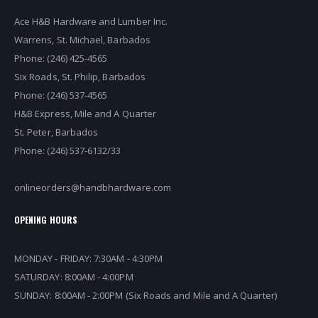
Ace H&B Hardware and Lumber Inc.
Warrens, St. Michael, Barbados
Phone: (246) 425-4565
Six Roads, St. Philip, Barbados
Phone: (246) 537-4565
H&B Express, Mile and A Quarter
St. Peter, Barbados
Phone: (246) 537-6132/33
onlineorders@handbhardware.com
OPENING HOURS
MONDAY - FRIDAY: 7:30AM - 4:30PM
SATURDAY: 8:00AM - 4:00PM
SUNDAY: 8:00AM - 2:00PM (Six Roads and Mile and A Quarter)