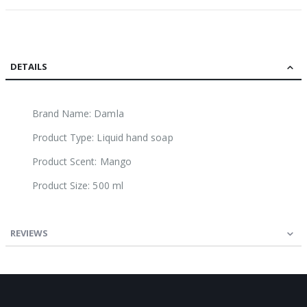
DETAILS
Brand Name: Damla
Product Type: Liquid hand soap
Product Scent: Mango
Product Size: 500 ml
REVIEWS