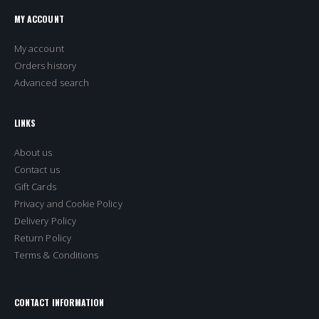
MY ACCOUNT
My account
Orders history
Advanced search
LINKS
About us
Contact us
Gift Cards
Privacy and Cookie Policy
Delivery Policy
Return Policy
Terms & Conditions
CONTACT INFORMATION