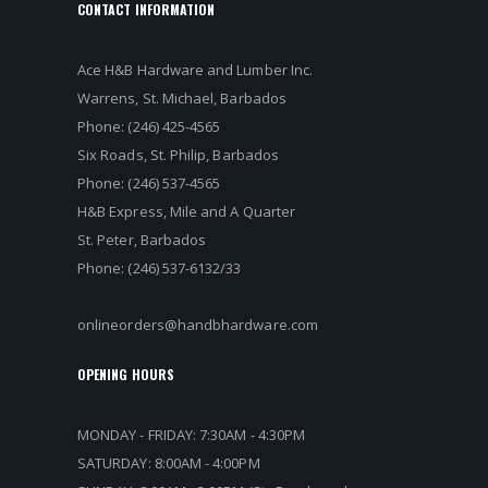
CONTACT INFORMATION
Ace H&B Hardware and Lumber Inc.
Warrens, St. Michael, Barbados
Phone: (246) 425-4565
Six Roads, St. Philip, Barbados
Phone: (246) 537-4565
H&B Express, Mile and A Quarter
St. Peter, Barbados
Phone: (246) 537-6132/33
onlineorders@handbhardware.com
OPENING HOURS
MONDAY - FRIDAY: 7:30AM - 4:30PM
SATURDAY: 8:00AM - 4:00PM