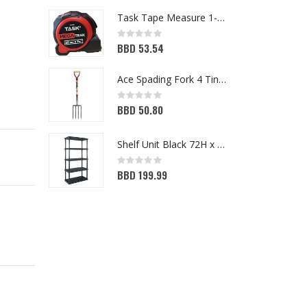
Task Tape Measure 1-1/4x25ft (T87106)
Rating:
Ra
0%
0
BBD 53.54
B
Ace Spading Fork 4 Tine (7048356)
Rating:
Ra
0%
BBD 50.80
0
B
Shelf Unit Black 72H x 36W x 18D (5013641)
Rating:
Ra
0%
BBD 199.99
0
B