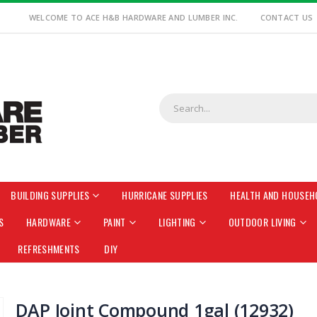
WELCOME TO ACE H&B HARDWARE AND LUMBER INC.
CONTACT US
BUILDING SUPPLIES
HURRICANE SUPPLIES
HEALTH AND HOUSEH
S
HARDWARE
PAINT
LIGHTING
OUTDOOR LIVING
REFRESHMENTS
DIY
DAP Joint Compound 1gal (12932)