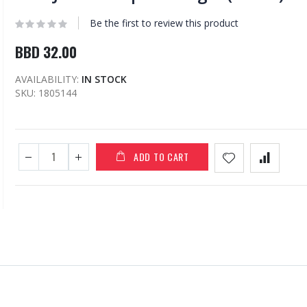
Be the first to review this product
BBD 32.00
AVAILABILITY:
IN STOCK
SKU
1805144
ADD TO CART