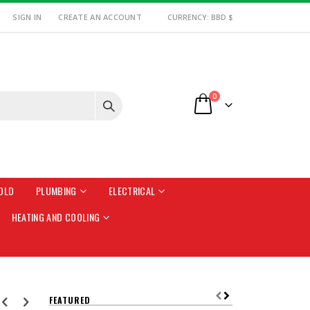
SIGN IN
CREATE AN ACCOUNT
CURRENCY: BBD $
items
0
Cart
OLD
PLUMBING
ELECTRICAL
HEATING AND COOLING
FEATURED