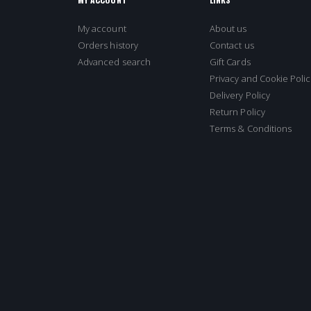
My account
About us
Orders history
Contact us
Advanced search
Gift Cards
Privacy and Cookie Polic
Delivery Policy
Return Policy
Terms & Conditions