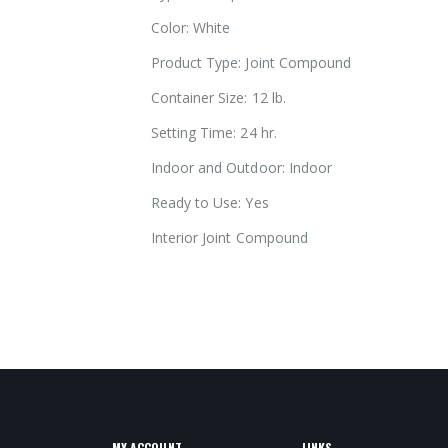
images
Color: White
gallery
Product Type: Joint Compound
Container Size: 12 lb.
Setting Time: 24 hr.
Indoor and Outdoor: Indoor
Ready to Use: Yes
Interior Joint Compound
slick compound / slicking compound
MY ACCOUNT
LINKS