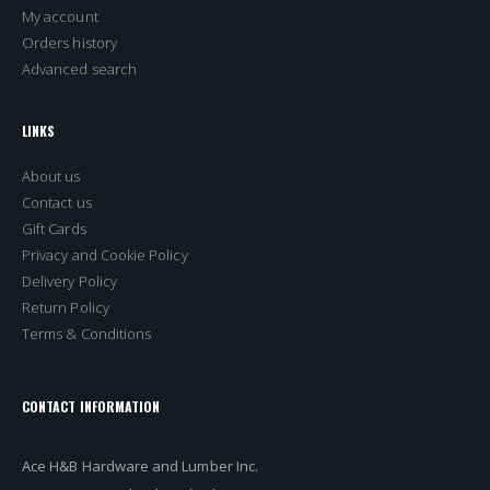
My account
Orders history
Advanced search
LINKS
About us
Contact us
Gift Cards
Privacy and Cookie Policy
Delivery Policy
Return Policy
Terms & Conditions
CONTACT INFORMATION
Ace H&B Hardware and Lumber Inc.