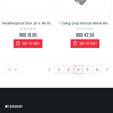
Weatherproof Box 2in x 4in Bronze (3426046)
1 Gang Gray Vertical Metal Weatherproof In-Use Cover
Rating:
Rating:
0%
0%
BBD 18.85
BBD 42.50
ADD TO CART
ADD TO CART
Page
Page
Previous
Page
Page
You're currently re
Page
Page
Pa
Ne
2
3
4
5
6
MY ACCOUNT