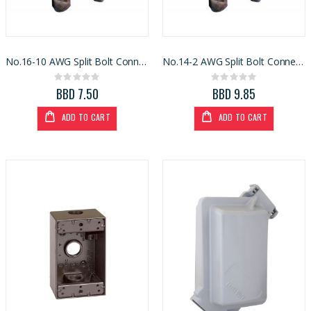
No.16-10 AWG Split Bolt Connector
No.14-2 AWG Split Bolt Connector
Rating:
Rating:
0%
0%
BBD 7.50
BBD 9.85
ADD TO CART
ADD TO CART