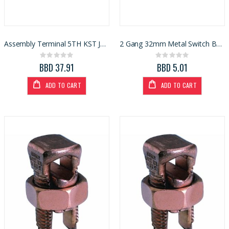
Assembly Terminal 5TH KST Jaw For Combination Meter
2 Gang 32mm Metal Switch Box 3x6
Rating:
Rating:
0%
0%
BBD 37.91
BBD 5.01
ADD TO CART
ADD TO CART