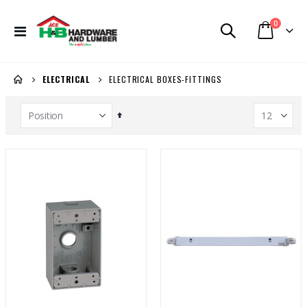
items
0
Toggle
Cart
Nav
ELECTRICAL BOXES-FITTINGS
ELECTRICAL
Set
Descending
Direction