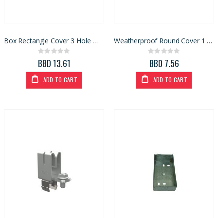
Box Rectangle Cover 3 Hole White
Weatherproof Round Cover 1 Hole White
Rating:
Rating:
0%
0%
BBD 13.61
BBD 7.56
ADD TO CART
ADD TO CART