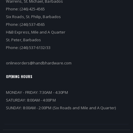
Warrens, St. Michael, Barbados
Phone: (246) 425-4565
Six Roads, St. Philip, Barbados
Phone: (246) 537-4565
H&B Express, Mile and A Quarter
St. Peter, Barbados
Phone: (246) 537-6132/33
onlineorders@handbhardware.com
OPENING HOURS
MONDAY - FRIDAY: 7:30AM - 4:30PM
SATURDAY: 8:00AM - 4:00PM
SUNDAY: 8:00AM - 2:00PM (Six Roads and Mile and A Quarter)