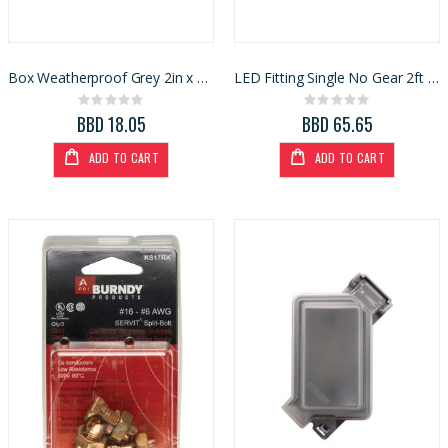
Box Weatherproof Grey 2in x 4in (3424876)
LED Fitting Single No Gear 2ft (ER18NG)
Rating:
Rating:
0%
0%
BBD 18.05
BBD 65.65
ADD TO CART
ADD TO CART
Ace Spading Fork 4 Tine (7048356)
Task Tape Measure 1-1/4x25ft (T87106)
Rating:
Rating:
0%
0%
BBD 50.80
BBD 53.54