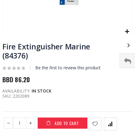
Skip
to
Fire Extinguisher Marine
the
(84376)
beginning
of
Be the first to review this product
the
images
BBD 86.20
gallery
AVAILABILITY:
IN STOCK
SKU
2202089
ADD TO CART