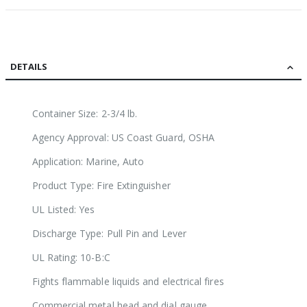
DETAILS
Container Size: 2-3/4 lb.
Agency Approval: US Coast Guard, OSHA
Application: Marine, Auto
Product Type: Fire Extinguisher
UL Listed: Yes
Discharge Type: Pull Pin and Lever
UL Rating: 10-B:C
Fights flammable liquids and electrical fires
Commercial metal head and dial gauge