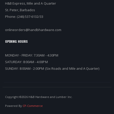
H&B Express, Mile and A Quarter
St. Peter, Barbados
Phone: (246) 537-6132/33
onlineorders@handbhardware.com
OPENING HOURS
MONDAY - FRIDAY: 7:30AM - 4:30PM
SATURDAY: 8:00AM - 4:00PM
SUNDAY: 8:00AM - 2:00PM (Six Roads and Mile and A Quarter)
Copyright ©
2026 H&B Hardware and Lumber Inc.
Powered By
CP-Commerce