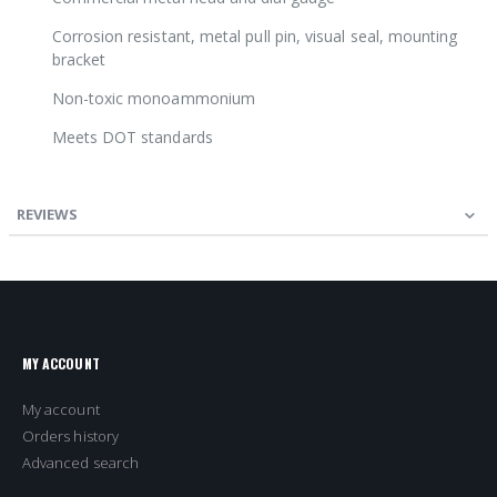
Corrosion resistant, metal pull pin, visual seal, mounting
bracket
Non-toxic monoammonium
Meets DOT standards
REVIEWS
MY ACCOUNT
My account
Orders history
Advanced search