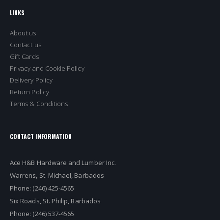
LINKS
About us
Contact us
Gift Cards
Privacy and Cookie Policy
Delivery Policy
Return Policy
Terms & Conditions
CONTACT INFORMATION
Ace H&B Hardware and Lumber Inc.
Warrens, St. Michael, Barbados
Phone: (246) 425-4565
Six Roads, St. Philip, Barbados
Phone: (246) 537-4565