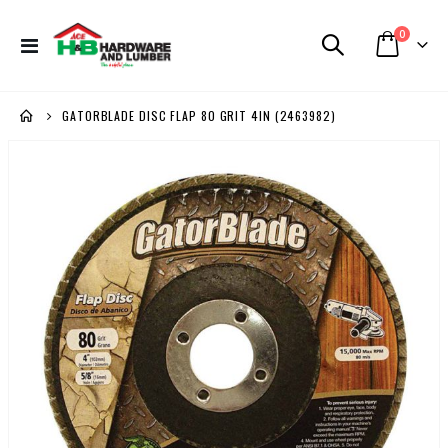
items
0
Toggle
Cart
Nav
GATORBLADE DISC FLAP 80 GRIT 4IN (2463982)
Skip
to
the
end
of
the
images
gallery