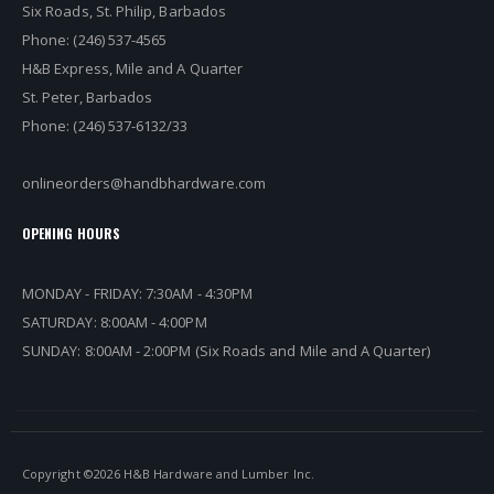
Six Roads, St. Philip, Barbados
Phone: (246) 537-4565
H&B Express, Mile and A Quarter
St. Peter, Barbados
Phone: (246) 537-6132/33
onlineorders@handbhardware.com
OPENING HOURS
MONDAY - FRIDAY: 7:30AM - 4:30PM
SATURDAY: 8:00AM - 4:00PM
SUNDAY: 8:00AM - 2:00PM (Six Roads and Mile and A Quarter)
Copyright ©
2026 H&B Hardware and Lumber Inc.