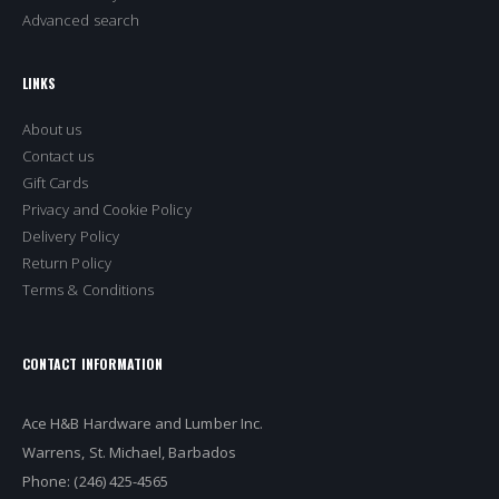
Advanced search
LINKS
About us
Contact us
Gift Cards
Privacy and Cookie Policy
Delivery Policy
Return Policy
Terms & Conditions
CONTACT INFORMATION
Ace H&B Hardware and Lumber Inc.
Warrens, St. Michael, Barbados
Phone: (246) 425-4565