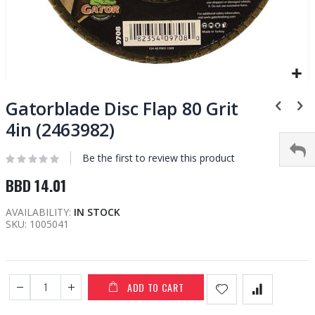
Skip
to
Gatorblade Disc Flap 80 Grit
the
4in (2463982)
beginning
of
Be the first to review this product
the
images
BBD 14.01
gallery
AVAILABILITY:
IN STOCK
SKU
1005041
ADD TO CART