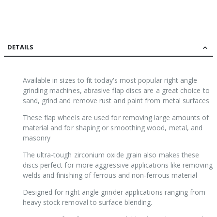
DETAILS
Available in sizes to fit today's most popular right angle
grinding machines, abrasive flap discs are a great choice to
sand, grind and remove rust and paint from metal surfaces
These flap wheels are used for removing large amounts of
material and for shaping or smoothing wood, metal, and
masonry
The ultra-tough zirconium oxide grain also makes these
discs perfect for more aggressive applications like removing
welds and finishing of ferrous and non-ferrous material
Designed for right angle grinder applications ranging from
heavy stock removal to surface blending.