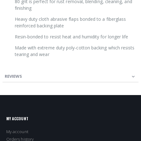
80 grit is perfect for rust removal, blending, cleaning, and
finishing
Heavy duty cloth abrasive flaps bonded to a fiberglass
reinforced backing plate
Resin-bonded to resist heat and humidity for longer life
Made with extreme duty poly-cotton backing which resists
tearing and wear
REVIEWS
MY ACCOUNT
My account
Orders history