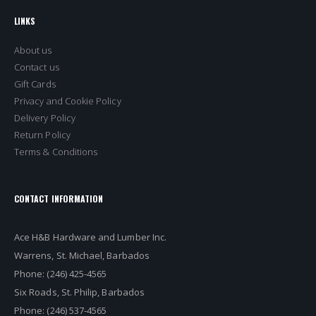
LINKS
About us
Contact us
Gift Cards
Privacy and Cookie Policy
Delivery Policy
Return Policy
Terms & Conditions
CONTACT INFORMATION
Ace H&B Hardware and Lumber Inc.
Warrens, St. Michael, Barbados
Phone: (246) 425-4565
Six Roads, St. Philip, Barbados
Phone: (246) 537-4565