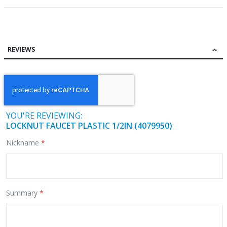
REVIEWS
YOU'RE REVIEWING:
LOCKNUT FAUCET PLASTIC 1/2IN (4079950)
Nickname
Summary