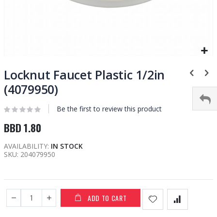
Skip
to
Locknut Faucet Plastic 1/2in
the
(4079950)
beginning
of
Be the first to review this product
the
images
BBD 1.80
gallery
AVAILABILITY:
IN STOCK
SKU
204079950
ADD TO CART