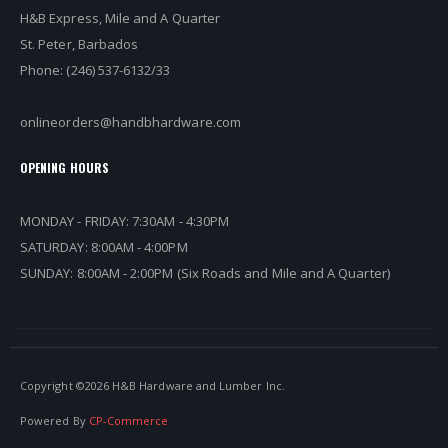
H&B Express, Mile and A Quarter
St. Peter, Barbados
Phone: (246) 537-6132/33
onlineorders@handbhardware.com
OPENING HOURS
MONDAY - FRIDAY: 7:30AM - 4:30PM
SATURDAY: 8:00AM - 4:00PM
SUNDAY: 8:00AM - 2:00PM (Six Roads and Mile and A Quarter)
Copyright ©
2026 H&B Hardware and Lumber Inc.
Powered By
CP-Commerce