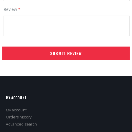
Review
SUBMIT REVIEW
MY ACCOUNT
My account
Orders history
Advanced search