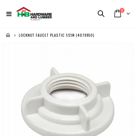
items
0
Toggle
Cart
Nav
LOCKNUT FAUCET PLASTIC 1/2IN (4079950)
Skip
to
the
end
of
the
images
gallery