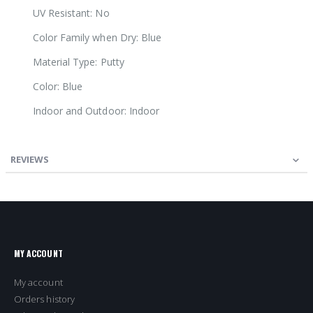
UV Resistant: No
Color Family when Dry: Blue
Material Type: Putty
Color: Blue
Indoor and Outdoor: Indoor
REVIEWS
MY ACCOUNT
My account
Orders history