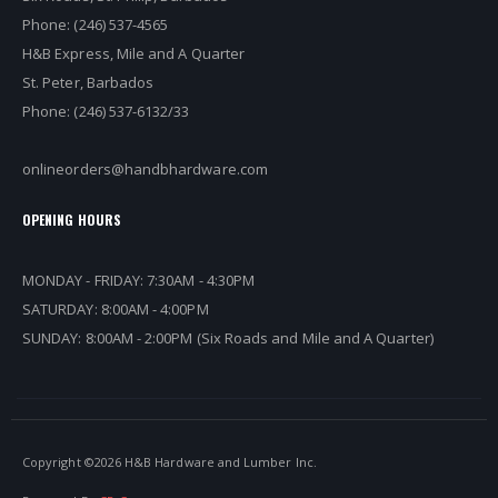
Phone: (246) 537-4565
H&B Express, Mile and A Quarter
St. Peter, Barbados
Phone: (246) 537-6132/33
onlineorders@handbhardware.com
OPENING HOURS
MONDAY - FRIDAY: 7:30AM - 4:30PM
SATURDAY: 8:00AM - 4:00PM
SUNDAY: 8:00AM - 2:00PM (Six Roads and Mile and A Quarter)
Copyright ©
2026 H&B Hardware and Lumber Inc.