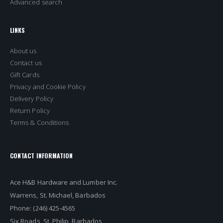
Advanced search
LINKS
About us
Contact us
Gift Cards
Privacy and Cookie Policy
Delivery Policy
Return Policy
Terms & Conditions
CONTACT INFORMATION
Ace H&B Hardware and Lumber Inc.
Warrens, St. Michael, Barbados
Phone: (246) 425-4565
Six Roads, St. Philip, Barbados