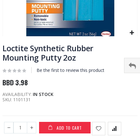
Skip
to
Loctite Synthetic Rubber
the
Mounting Putty 2oz
beginning
of
Be the first to review this product
the
images
BBD 3.98
gallery
AVAILABILITY:
IN STOCK
SKU
1101131
ADD TO CART