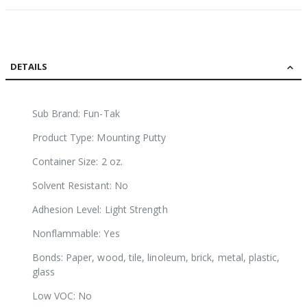
DETAILS
Sub Brand: Fun-Tak
Product Type: Mounting Putty
Container Size: 2 oz.
Solvent Resistant: No
Adhesion Level: Light Strength
Nonflammable: Yes
Bonds: Paper, wood, tile, linoleum, brick, metal, plastic,
glass
Low VOC: No