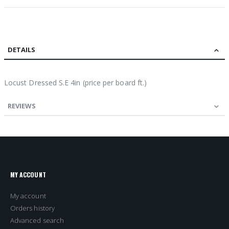
DETAILS
Locust Dressed S.E 4in (price per board ft.)
REVIEWS
MY ACCOUNT
My account
Orders history
Advanced search