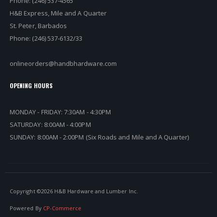
Phone: (246) 537-4565
H&B Express, Mile and A Quarter
St. Peter, Barbados
Phone: (246) 537-6132/33
onlineorders@handbhardware.com
OPENING HOURS
MONDAY - FRIDAY: 7:30AM - 4:30PM
SATURDAY: 8:00AM - 4:00PM
SUNDAY: 8:00AM - 2:00PM (Six Roads and Mile and A Quarter)
Copyright ©
2026 H&B Hardware and Lumber Inc.
Powered By
CP-Commerce