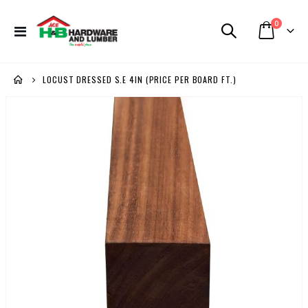
items
0
Toggle
Cart
Nav
LOCUST DRESSED S.E 4IN (PRICE PER BOARD FT.)
Skip
to
the
end
of
the
images
gallery