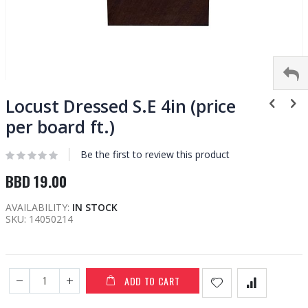
Skip
to
Locust Dressed S.E 4in (price
the
per board ft.)
beginning
of
Be the first to review this product
the
images
BBD 19.00
gallery
AVAILABILITY:
IN STOCK
SKU
14050214
ADD TO CART