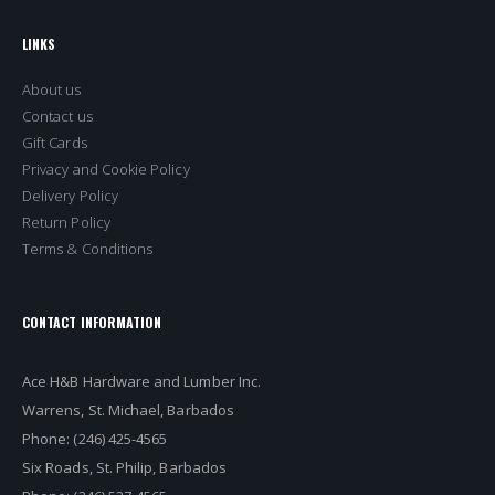
LINKS
About us
Contact us
Gift Cards
Privacy and Cookie Policy
Delivery Policy
Return Policy
Terms & Conditions
CONTACT INFORMATION
Ace H&B Hardware and Lumber Inc.
Warrens, St. Michael, Barbados
Phone: (246) 425-4565
Six Roads, St. Philip, Barbados