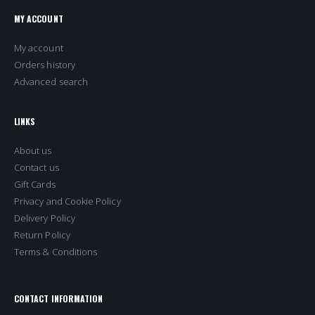
MY ACCOUNT
My account
Orders history
Advanced search
LINKS
About us
Contact us
Gift Cards
Privacy and Cookie Policy
Delivery Policy
Return Policy
Terms & Conditions
CONTACT INFORMATION