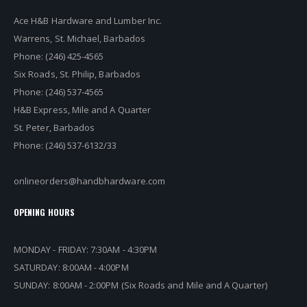
Ace H&B Hardware and Lumber Inc.
Warrens, St. Michael, Barbados
Phone: (246) 425-4565
Six Roads, St. Philip, Barbados
Phone: (246) 537-4565
H&B Express, Mile and A Quarter
St. Peter, Barbados
Phone: (246) 537-6132/33
onlineorders@handbhardware.com
OPENING HOURS
MONDAY - FRIDAY: 7:30AM - 4:30PM
SATURDAY: 8:00AM - 4:00PM
SUNDAY: 8:00AM - 2:00PM (Six Roads and Mile and A Quarter)