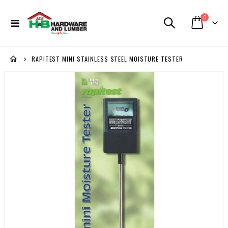
items
0
Toggle
Cart
Nav
RAPITEST MINI STAINLESS STEEL MOISTURE TESTER
Skip
to
the
end
of
the
images
gallery