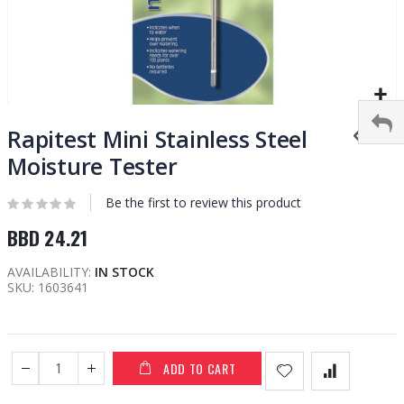
Skip
to
Rapitest Mini Stainless Steel
the
Moisture Tester
beginning
of
Be the first to review this product
the
images
BBD 24.21
gallery
AVAILABILITY:
IN STOCK
SKU
1603641
ADD TO CART