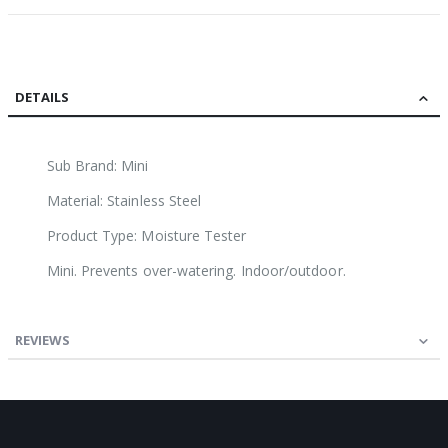
DETAILS
Sub Brand: Mini
Material: Stainless Steel
Product Type: Moisture Tester
Mini. Prevents over-watering. Indoor/outdoor.
REVIEWS