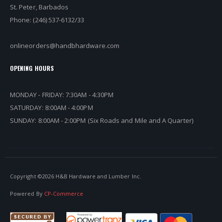
St. Peter, Barbados
Phone: (246) 537-6132/33
onlineorders@handbhardware.com
OPENING HOURS
MONDAY - FRIDAY: 7:30AM - 4:30PM
SATURDAY: 8:00AM - 4:00PM
SUNDAY: 8:00AM - 2:00PM (Six Roads and Mile and A Quarter)
Copyright ©
2026 H&B Hardware and Lumber Inc.
Powered By
CP-Commerce