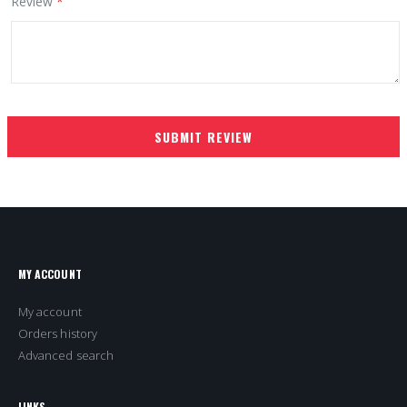
Review
SUBMIT REVIEW
MY ACCOUNT
My account
Orders history
Advanced search
LINKS