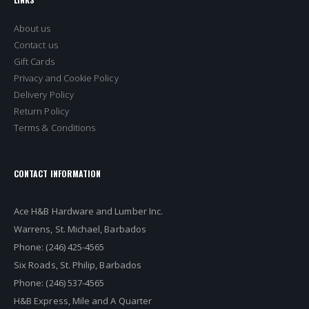
About us
Contact us
Gift Cards
Privacy and Cookie Policy
Delivery Policy
Return Policy
Terms & Conditions
CONTACT INFORMATION
Ace H&B Hardware and Lumber Inc.
Warrens, St. Michael, Barbados
Phone: (246) 425-4565
Six Roads, St. Philip, Barbados
Phone: (246) 537-4565
H&B Express, Mile and A Quarter