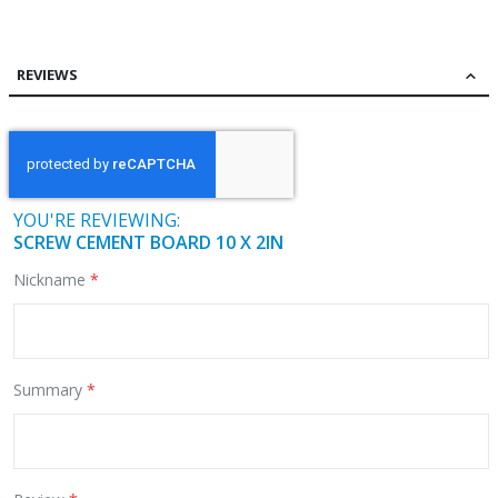
REVIEWS
YOU'RE REVIEWING:
SCREW CEMENT BOARD 10 X 2IN
Nickname
Summary