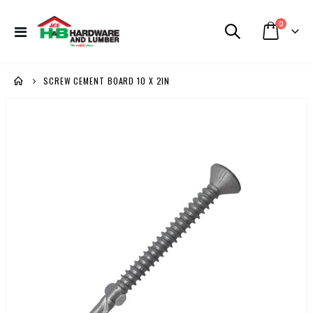
items
0
Toggle
Cart
Nav
SCREW CEMENT BOARD 10 X 2IN
Skip
to
the
end
of
the
images
gallery