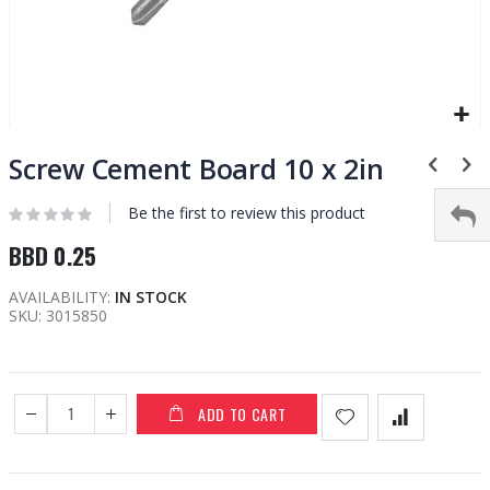
Skip
to
Screw Cement Board 10 x 2in
the
beginning
Be the first to review this product
of
BBD 0.25
the
images
AVAILABILITY:
IN STOCK
gallery
SKU
3015850
ADD TO CART