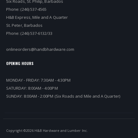
Six Roads, St. Philip, Barbados
Phone: (246) 537-4565
H&B Express, Mile and A Quarter
St. Peter, Barbados
Phone: (246) 537-6132/33
onlineorders@handbhardware.com
OPENING HOURS
MONDAY - FRIDAY: 7:30AM - 4:30PM
SATURDAY: 8:00AM - 4:00PM
SUNDAY: 8:00AM - 2:00PM (Six Roads and Mile and A Quarter)
Copyright ©
2026 H&B Hardware and Lumber Inc.