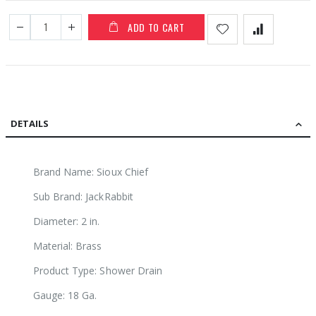
ADD TO CART
DETAILS
Brand Name: Sioux Chief
Sub Brand: JackRabbit
Diameter: 2 in.
Material: Brass
Product Type: Shower Drain
Gauge: 18 Ga.