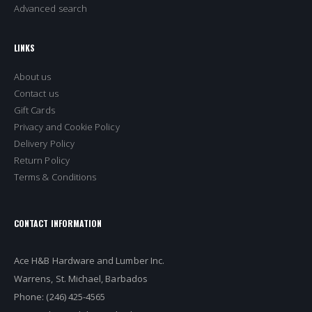
Advanced search
LINKS
About us
Contact us
Gift Cards
Privacy and Cookie Policy
Delivery Policy
Return Policy
Terms & Conditions
CONTACT INFORMATION
Ace H&B Hardware and Lumber Inc.
Warrens, St. Michael, Barbados
Phone: (246) 425-4565