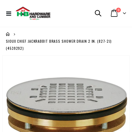
items
0
Toggle
Cart
Nav
SIOUX CHIEF JACKRABBIT BRASS SHOWER DRAIN 2 IN. (827-2J)
(4539292)
Skip
to
the
end
of
the
images
gallery