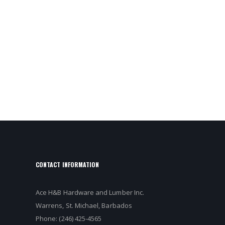
CONTACT INFORMATION
Ace H&B Hardware and Lumber Inc.
Warrens, St. Michael, Barbados
Phone: (246) 425-4565