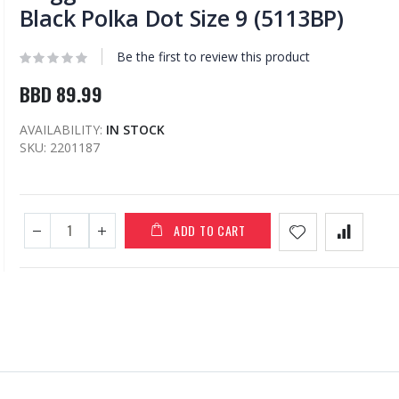
Black Polka Dot Size 9 (5113BP)
Be the first to review this product
BBD 89.99
AVAILABILITY:
IN STOCK
SKU
2201187
ADD TO CART