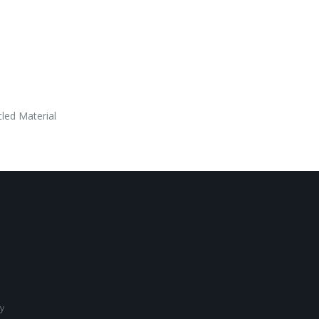
led Material
y