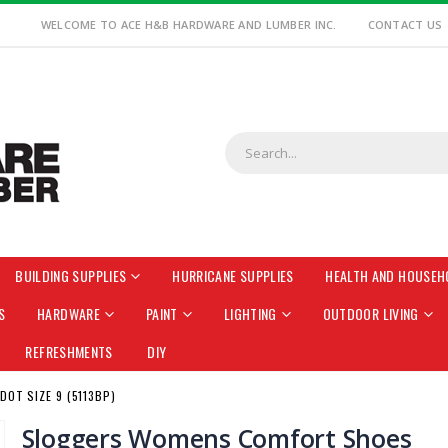
WELCOME TO ACE H&B HARDWARE AND LUMBER INC.
CONTACT US
BUILDING SUPPLIES
HURRICANE SUPPLIES
HEALTH AND HOUSEH
S
HARDWARE
PAINT
LIGHTING
OUTDOOR LIVING
REFRESHMENTS
DIY
OT SIZE 9 (5113BP)
Sloggers Womens Comfort Shoes