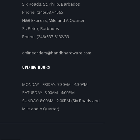
Six Roads, St. Philip, Barbados
Phone: (246) 537-4565
H&B Express, Mile and A Quarter
St. Peter, Barbados
Phone: (246) 537-6132/33
onlineorders@handbhardware.com
OPENING HOURS
MONDAY - FRIDAY: 7:30AM - 4:30PM
SATURDAY: 8:00AM - 4:00PM
SUNDAY: 8:00AM - 2:00PM (Six Roads and
Mile and A Quarter)