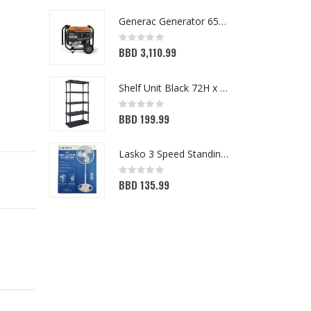
Generac Generator 6500W (3899218)
Rating:
Ra
0%
0
BBD 3,110.99
B
Shelf Unit Black 72H x 36W x 18D (5013641)
Rating:
Ra
0%
0
BBD 199.99
B
Lasko 3 Speed Standing Fan White 16in
Rating:
Ra
0%
0
BBD 135.99
B