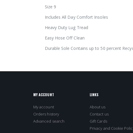
images
Size 9
gallery
Includes All Day Comfort Insoles
Heavy Duty Lug Tread
Easy Hose Off Clean
Durable Sole Contains up to 50 percent Recyc
MY ACCOUNT
LINKS
My account
About us
Orders history
Contact us
Advanced search
Gift Cards
Privacy and Cookie Polic