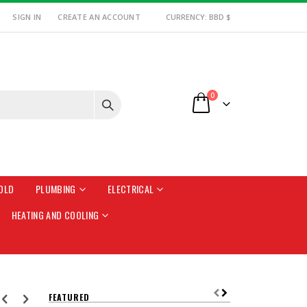
SIGN IN
CREATE AN ACCOUNT
CURRENCY: BBD $
items
0
Cart
OLD
PLUMBING
ELECTRICAL
HEATING AND COOLING
FEATURED