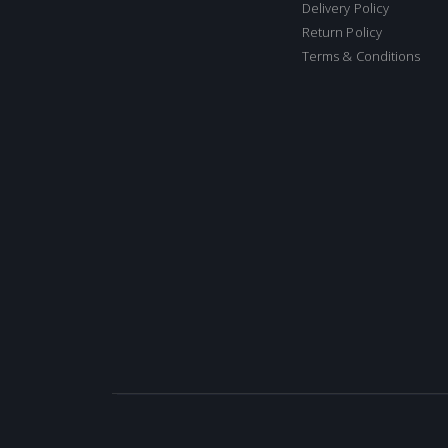
Delivery Policy
Return Policy
Terms & Conditions