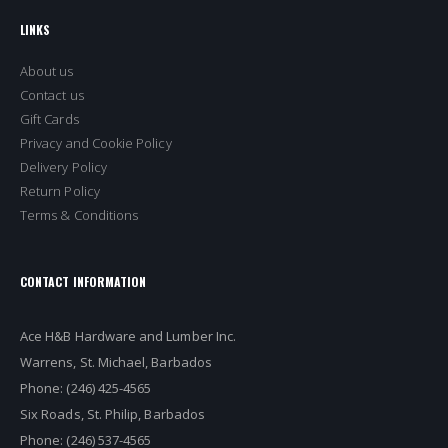
LINKS
About us
Contact us
Gift Cards
Privacy and Cookie Policy
Delivery Policy
Return Policy
Terms & Conditions
CONTACT INFORMATION
Ace H&B Hardware and Lumber Inc.
Warrens, St. Michael, Barbados
Phone: (246) 425-4565
Six Roads, St. Philip, Barbados
Phone: (246) 537-4565