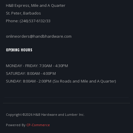
H&B Express, Mile and A Quarter
St. Peter, Barbados
Phone: (246) 537-6132/33
onlineorders@handbhardware.com
OPENING HOURS
MONDAY - FRIDAY: 7:30AM - 4:30PM
SATURDAY: 8:00AM - 4:00PM
SUNDAY: 8:00AM - 2:00PM (Six Roads and Mile and A Quarter)
Copyright ©
2026 H&B Hardware and Lumber Inc.
Powered By
CP-Commerce