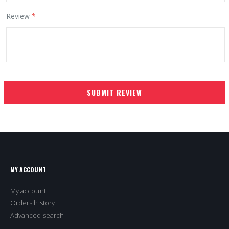
Review
SUBMIT REVIEW
MY ACCOUNT
My account
Orders history
Advanced search