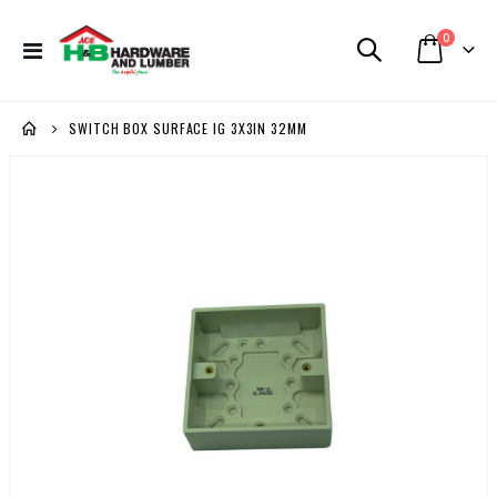
items
0
Toggle
Cart
Nav
SWITCH BOX SURFACE IG 3X3IN 32MM
Skip
to
the
end
of
the
images
gallery