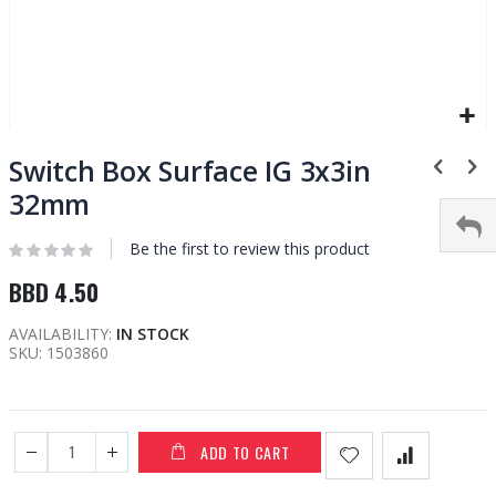
Skip
to
Switch Box Surface IG 3x3in
the
32mm
beginning
of
Be the first to review this product
the
images
BBD 4.50
gallery
AVAILABILITY:
IN STOCK
SKU
1503860
ADD TO CART