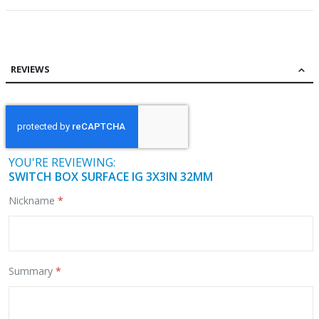
REVIEWS
YOU'RE REVIEWING:
SWITCH BOX SURFACE IG 3X3IN 32MM
Nickname
Summary