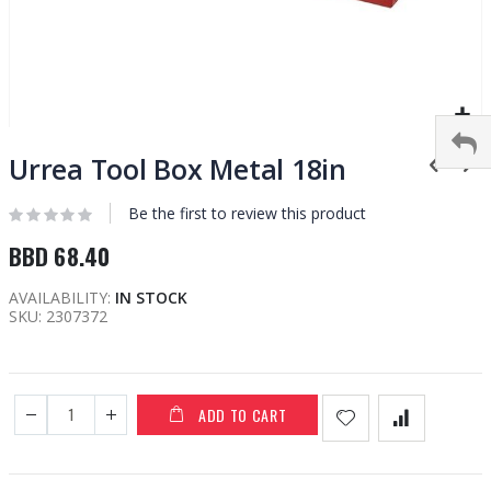
Skip
to
Urrea Tool Box Metal 18in
the
beginning
Be the first to review this product
of
BBD 68.40
the
images
AVAILABILITY:
IN STOCK
gallery
SKU
2307372
ADD TO CART