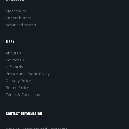
My account
Orders history
Advanced search
LINKS
About us
Contact us
Gift Cards
Privacy and Cookie Policy
Delivery Policy
Return Policy
Terms & Conditions
CONTACT INFORMATION