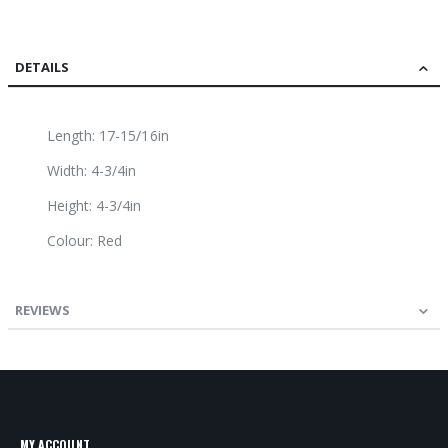
DETAILS
Length: 17-15/16in
Width: 4-3/4in
Height: 4-3/4in
Colour: Red
REVIEWS
MY ACCOUNT