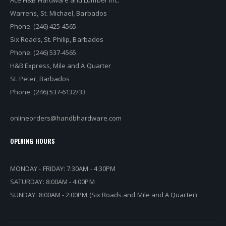
Ace H&B Hardware and Lumber Inc.
Warrens, St. Michael, Barbados
Phone: (246) 425-4565
Six Roads, St. Philip, Barbados
Phone: (246) 537-4565
H&B Express, Mile and A Quarter
St. Peter, Barbados
Phone: (246) 537-6132/33
onlineorders@handbhardware.com
OPENING HOURS
MONDAY - FRIDAY: 7:30AM - 4:30PM
SATURDAY: 8:00AM - 4:00PM
SUNDAY: 8:00AM - 2:00PM (Six Roads and Mile and A Quarter)