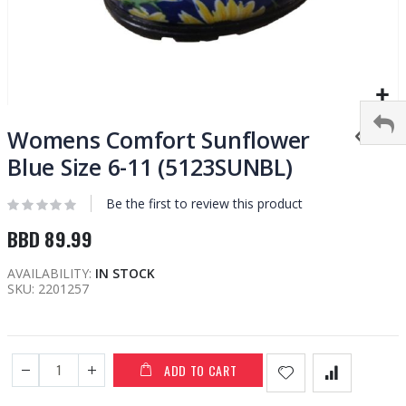
Skip
to
Womens Comfort Sunflower
the
Blue Size 6-11 (5123SUNBL)
beginning
of
Be the first to review this product
the
images
BBD 89.99
gallery
AVAILABILITY:
IN STOCK
SKU
2201257
ADD TO CART