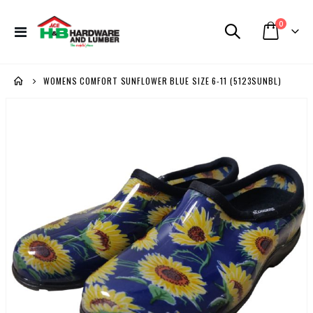
items
0
Toggle
Cart
Nav
WOMENS COMFORT SUNFLOWER BLUE SIZE 6-11 (5123SUNBL)
Skip
to
the
end
of
the
images
gallery