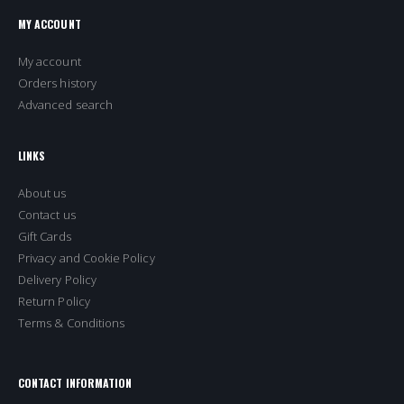
MY ACCOUNT
My account
Orders history
Advanced search
LINKS
About us
Contact us
Gift Cards
Privacy and Cookie Policy
Delivery Policy
Return Policy
Terms & Conditions
CONTACT INFORMATION