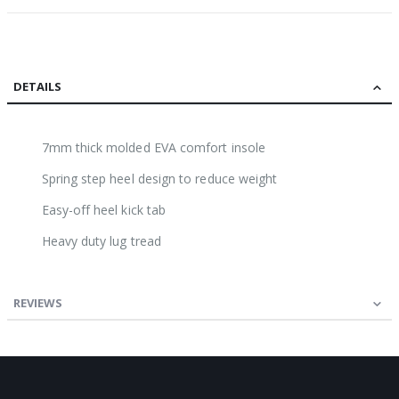
DETAILS
7mm thick molded EVA comfort insole
Spring step heel design to reduce weight
Easy-off heel kick tab
Heavy duty lug tread
REVIEWS