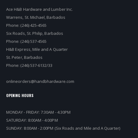
Ace H&B Hardware and Lumber Inc.
Warrens, St. Michael, Barbados
Phone: (246) 425-4565
Six Roads, St. Philip, Barbados
Phone: (246) 537-4565
H&B Express, Mile and A Quarter
St. Peter, Barbados
Phone: (246) 537-6132/33
onlineorders@handbhardware.com
OPENING HOURS
MONDAY - FRIDAY: 7:30AM - 4:30PM
SATURDAY: 8:00AM - 4:00PM
SUNDAY: 8:00AM - 2:00PM (Six Roads and Mile and A Quarter)